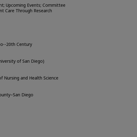
nt; Upcoming Events; Committee
ent Care Through Research
go--20th Century
iversity of San Diego)
of Nursing and Health Science
County–San Diego
o