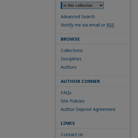
Advanced Search
Notify me via email or
RSS
BROWSE
Collections
Disciplines
Authors
AUTHOR CORNER
FAQs
Site Policies
Author Deposit Agreement
LINKS
Contact Us