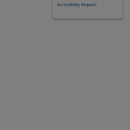
Accessibility Request