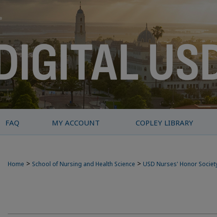
FAQ
MY ACCOUNT
COPLEY LIBRARY
>
>
Home
School of Nursing and Health Science
USD Nurses' Honor Societ