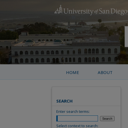
HOME
ABOUT
SEARCH
Enter search terms:
Select context to search: