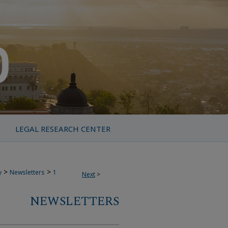
LEGAL RESEARCH CENTER
>
>
y
Newsletters
1
Next
>
NEWSLETTERS