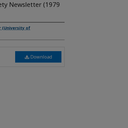
ety Newsletter (1979
(University of
Download