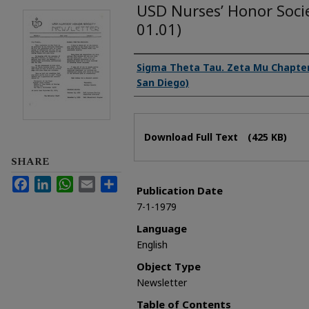
USD Nurses’ Honor Soci
01.01)
Authors
Sigma Theta Tau. Zeta Mu Chapter 
San Diego)
Files
Download Full Text
(425 KB)
SHARE
Facebook
LinkedIn
WhatsApp
Email
Share
Publication Date
7-1-1979
Language
English
Object Type
Newsletter
Table of Contents