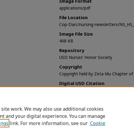
Image Format
applications/pdf
File Location
Cop-Darc/nursing-newsletters/NS_HS
Image File Size
408 KB
Repository
USD Nurses’ Honor Society
Copyright
Copyright held by Zeta Mu Chapter o
Digital USD Citation
Sigma Theta Tau. Zeta Mu Chapter (Un
Nurses’ Honor Society Newsletter (197
https://digital.sandiego.edu/nursing-n
 site work. We may also use additional cookies
nt and your digital experience. You can manage
ings
link. For more information, see our
Cookie