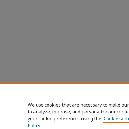
We use cookies that are necessary to make our
to analyze, improve, and personalize our conte
your cookie preferences using the
Cookie sett
Policy