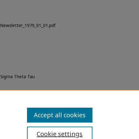
_Newsletter_1979_01_01.pdf
f Sigma Theta Tau
iversity of San Diego), "USD
9 01.01)" (1979).
Newsletters
. 1.
ewsletters/1
Accept all cookies
Cookie settings