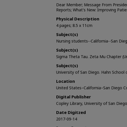
Dear Member; Message From Preside
Reports; What's New: Improving Pati
Physical Description
4 pages; 8.5 x 11cm
Subject(s)
Nursing students--California--San Die
Subject(s)
Sigma Theta Tau. Zeta Mu Chapter (Un
Subject(s)
University of San Diego. Hahn School 
Location
United States–California–San Diego 
Digital Publisher
Copley Library, University of San Dieg
Date Digitzed
2017-09-14