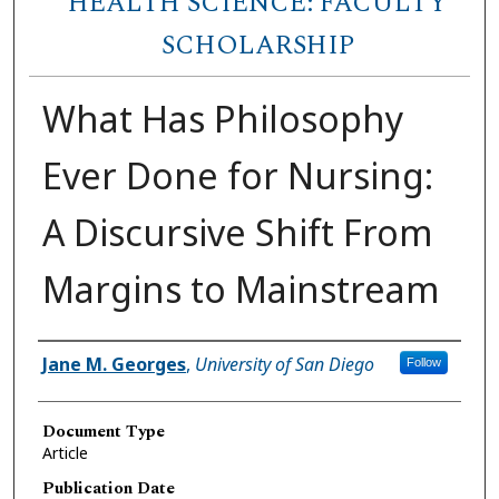
HEALTH SCIENCE: FACULTY
SCHOLARSHIP
What Has Philosophy
Ever Done for Nursing:
A Discursive Shift From
Margins to Mainstream
Author(s)
Jane M. Georges
,
University of San Diego
Follow
Document Type
Article
Publication Date