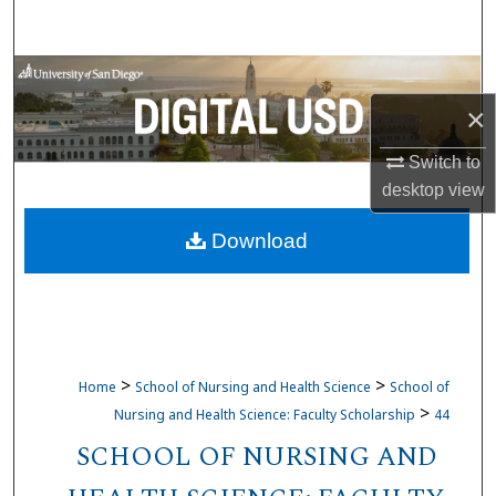
Search
Browse Collections
×
My Account
Switch to
About
desktop
view
Download
Digital Commons Network™
>
>
Home
School of Nursing and Health Science
School of
>
Nursing and Health Science: Faculty Scholarship
44
SCHOOL OF NURSING AND