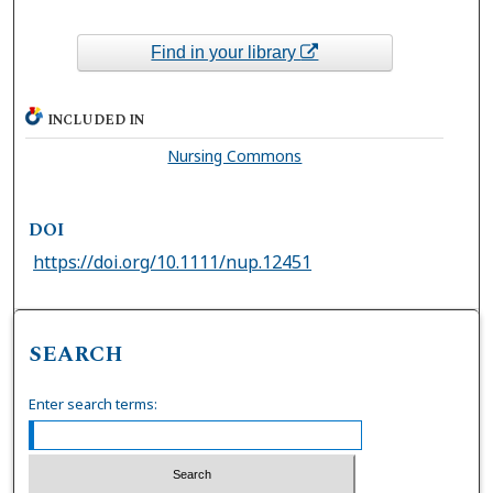
Find in your library
INCLUDED IN
Nursing Commons
DOI
https://doi.org/10.1111/nup.12451
SEARCH
Enter search terms: