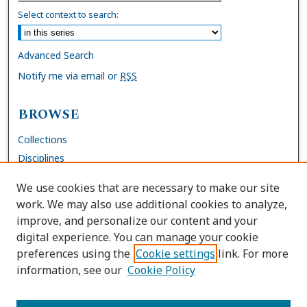
Select context to search:
Advanced Search
Notify me via email or
RSS
BROWSE
Collections
Disciplines
Authors
We use cookies that are necessary to make our site
work. We may also use additional cookies to analyze,
AUTHOR CORNER
improve, and personalize our content and your
digital experience. You can manage your cookie
FAQs
preferences using the
Cookie settings
link. For more
Submit Work
information, see our
Cookie Policy
Site Policies
Author Deposit Agreement