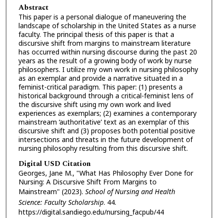
Abstract
This paper is a personal dialogue of maneuvering the
landscape of scholarship in the United States as a nurse
faculty. The principal thesis of this paper is that a
discursive shift from margins to mainstream literature
has occurred within nursing discourse during the past 20
years as the result of a growing body of work by nurse
philosophers. I utilize my own work in nursing philosophy
as an exemplar and provide a narrative situated in a
feminist-critical paradigm. This paper: (1) presents a
historical background through a critical-feminist lens of
the discursive shift using my own work and lived
experiences as exemplars; (2) examines a contemporary
mainstream ‘authoritative’ text as an exemplar of this
discursive shift and (3) proposes both potential positive
intersections and threats in the future development of
nursing philosophy resulting from this discursive shift.
Digital USD Citation
Georges, Jane M., "What Has Philosophy Ever Done for
Nursing: A Discursive Shift From Margins to
Mainstream" (2023).
School of Nursing and Health
Science: Faculty Scholarship
. 44.
https://digital.sandiego.edu/nursing_facpub/44