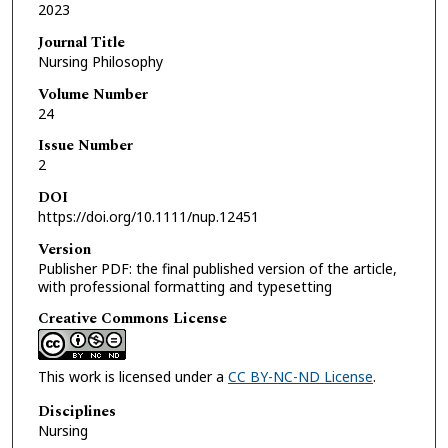
2023
Journal Title
Nursing Philosophy
Volume Number
24
Issue Number
2
DOI
https://doi.org/10.1111/nup.12451
Version
Publisher PDF: the final published version of the article,
with professional formatting and typesetting
Creative Commons License
This work is licensed under a
CC BY-NC-ND License
.
Disciplines
Nursing