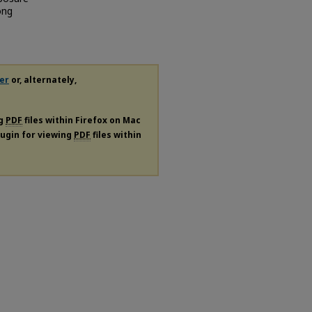
ong
er
or, alternately,
ng
PDF
files within Firefox on Mac
plugin for viewing
PDF
files within