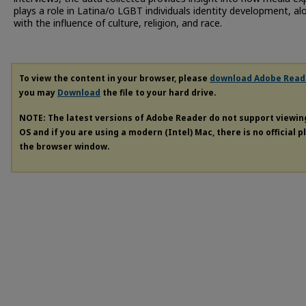
plays a role in Latina/o LGBT individuals identity development, al
with the influence of culture, religion, and race.
To view the content in your browser, please
download Adobe Read
you may
Download
the file to your hard drive.
NOTE: The latest versions of Adobe Reader do not support viewi
OS and if you are using a modern (Intel) Mac, there is no official 
the browser window.