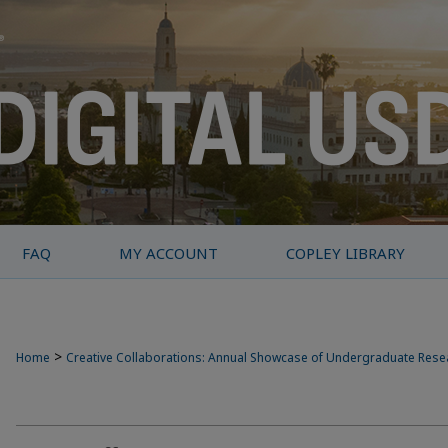
FAQ
MY ACCOUNT
COPLEY LIBRARY
>
Home
Creative Collaborations: Annual Showcase of Undergraduate Res