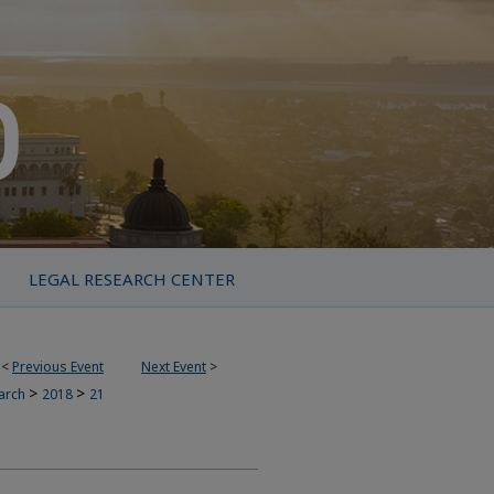
LEGAL RESEARCH CENTER
<
Previous Event
Next Event
>
>
>
earch
2018
21