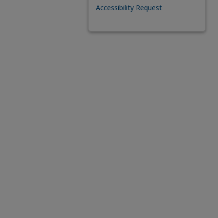
Accessibility Request