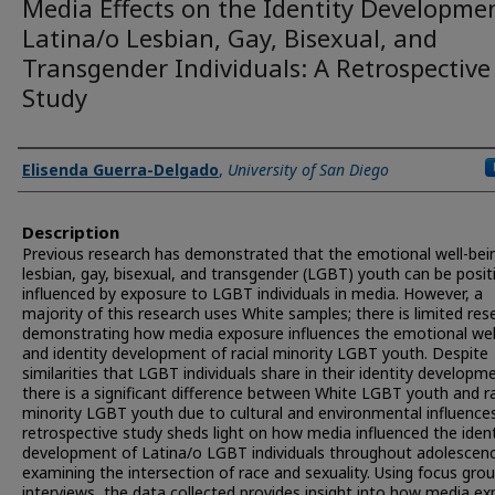
Media Effects on the Identity Developme
Latina/o Lesbian, Gay, Bisexual, and
Transgender Individuals: A Retrospective
Study
Presenter Information
Elisenda Guerra-Delgado
,
University of San Diego
Description
Previous research has demonstrated that the emotional well-bei
lesbian, gay, bisexual, and transgender (LGBT) youth can be posit
influenced by exposure to LGBT individuals in media. However, a
majority of this research uses White samples; there is limited res
demonstrating how media exposure influences the emotional wel
and identity development of racial minority LGBT youth. Despite
similarities that LGBT individuals share in their identity developm
there is a significant difference between White LGBT youth and ra
minority LGBT youth due to cultural and environmental influences
retrospective study sheds light on how media influenced the ident
development of Latina/o LGBT individuals throughout adolescen
examining the intersection of race and sexuality. Using focus gro
interviews, the data collected provides insight into how media e