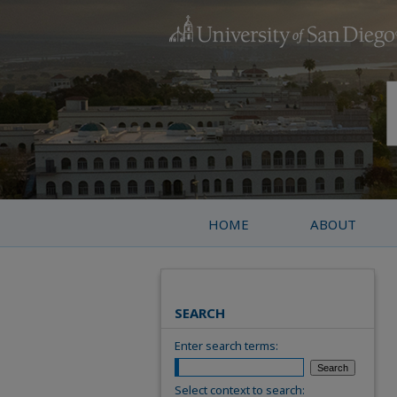
HOME
ABOUT
SEARCH
Enter search terms:
Select context to search: