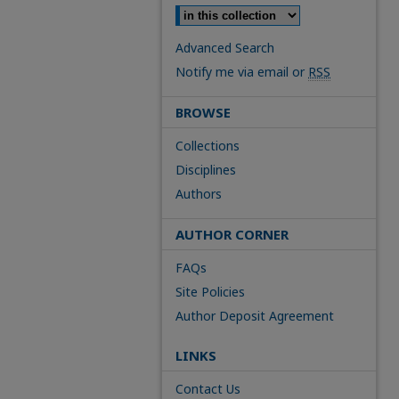
Advanced Search
Notify me via email or
RSS
BROWSE
Collections
Disciplines
Authors
AUTHOR CORNER
FAQs
Site Policies
Author Deposit Agreement
LINKS
Contact Us