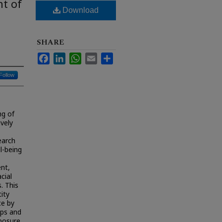
nt of
Download
SHARE
Facebook
LinkedIn
WhatsApp
Email
Share
Follow
ng of
ively
earch
l-being
ent,
cial
. This
ity
ce by
ups and
xposure