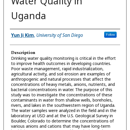
Water Quality in
Uganda
Presenter Information
Yun Ji Kim
,
University of San Diego
Follow
Description
Drinking water quality monitoring is critical in the effort
to improve health outcomes in developing countries.
Poor waste management, rapid industrialization,
agricultural activity, and soil erosion are examples of
anthropogenic and natural processes that affect the
concentrations of heavy metals, anions, nutrients, and
bacterial concentrations in water. The purpose of this
study was to investigate the concentrations of these
contaminants in water from shallow wells, boreholes,
rivers, and lakes in the southwestern region of Uganda.
The water samples were analyzed in the field and in the
laboratory at USD and at the U.S. Geological Survey in
Boulder, Colorado to determine the concentrations of
various anions and cations that may have long-term