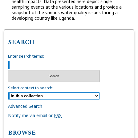
health impacts. Data presented here depict single
sampling events at the various locations and provide a
snapshot of the various water quality issues facing a
developing country like Uganda.
SEARCH
Enter search terms:
Select context to search:
Advanced Search
Notify me via email or
RSS
BROWSE