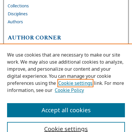
Collections
Disciplines
Authors
AUTHOR CORNER
FAQs
We use cookies that are necessary to make our site
Site Policies
work. We may also use additional cookies to analyze,
Author Deposit Agreement
improve, and personalize our content and your
digital experience. You can manage your cookie
LINKS
preferences using the
Cookie settings
link. For more
information, see our
Cookie Policy
Contact Us
Accessibility Request
Accept all cookies
Cookie settings