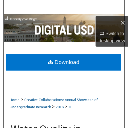
Search
Browse Collections
×
Switch to
My Account
desktop
view
About
Download
Digital Commons Network™
>
Home
Creative Collaborations: Annual Showcase of
>
>
Undergraduate Research
2018
30