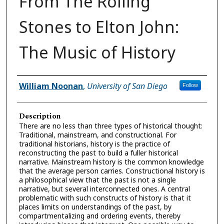
From The Rolling
Stones to Elton John:
The Music of History
Presenter Information
William Noonan
,
University of San Diego
Follow
Description
There are no less than three types of historical thought:
Traditional, mainstream, and constructional. For
traditional historians, history is the practice of
reconstructing the past to build a fuller historical
narrative. Mainstream history is the common knowledge
that the average person carries. Constructional history is
a philosophical view that the past is not a single
narrative, but several interconnected ones. A central
problematic with such constructs of history is that it
places limits on understandings of the past, by
compartmentalizing and ordering events, thereby