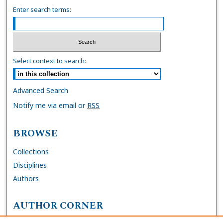
Enter search terms:
Select context to search:
Advanced Search
Notify me via email or
RSS
BROWSE
Collections
Disciplines
Authors
AUTHOR CORNER