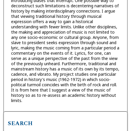
introducing biases that interrupt. One possible way to
deconstruct such limitations is decentering narratives of
history by making interdisciplinary connections. I argue
that viewing traditional history through musical
expression offers a way to gain a historical
understanding with fewer limits. Unlike other disciplines,
the making and appreciation of music is not limited to
any one socio-economic or cultural group. Anyone, from
slave to president seeks expression through sound and
lyric, making the music coming from a particular period a
commentary on the events of it. Lyrics, for one, can
serve as a unique perspective of the past from the view
of the previously unheard. Furthermore, traditional and
mainstream history has a music of its own by its tempo,
cadence, and vibrato. My project studies one particular
period in history's music (1962-1972) in which socio-
political turmoil coincides with the birth of rock and roll.
It is from here that I suggest a view of the music of
history so as to re-assess an academic history without
limits.
SEARCH