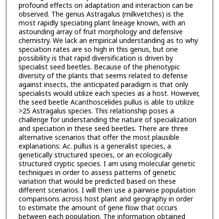
profound effects on adaptation and interaction can be
observed. The genus Astragalus (milkvetches) is the
most rapidly speciating plant lineage known, with an
astounding array of fruit morphology and defensive
chemistry. We lack an empirical understanding as to why
speciation rates are so high in this genus, but one
possibility is that rapid diversification is driven by
specialist seed beetles. Because of the phenotypic
diversity of the plants that seems related to defense
against insects, the anticipated paradigm is that only
specialists would utilize each species as a host. However,
the seed beetle Acanthoscelides pullus is able to utilize
>25 Astragalus species. This relationship poses a
challenge for understanding the nature of specialization
and speciation in these seed beetles. There are three
alternative scenarios that offer the most plausible
explanations: Ac. pullus is a generalist species, a
genetically structured species, or an ecologically
structured cryptic species. I am using molecular genetic
techniques in order to assess patterns of genetic
variation that would be predicted based on these
different scenarios. I will then use a pairwise population
comparisons across host plant and geography in order
to estimate the amount of gene flow that occurs
between each population. The information obtained