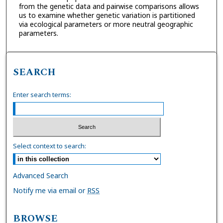
from the genetic data and pairwise comparisons allows
us to examine whether genetic variation is partitioned
via ecological parameters or more neutral geographic
parameters.
SEARCH
Enter search terms:
Select context to search:
Advanced Search
Notify me via email or
RSS
BROWSE