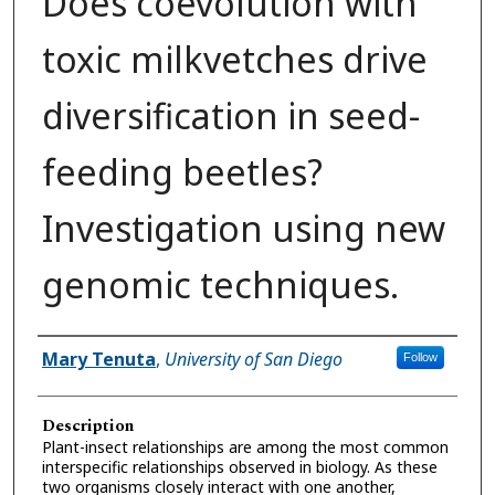
Does coevolution with
toxic milkvetches drive
diversification in seed-
feeding beetles?
Investigation using new
genomic techniques.
Presenter Information
Mary Tenuta
,
University of San Diego
Follow
Description
Plant-insect relationships are among the most common
interspecific relationships observed in biology. As these
two organisms closely interact with one another,