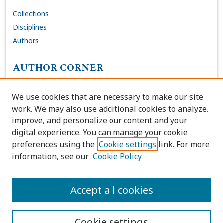
Collections
Disciplines
Authors
AUTHOR CORNER
FAQs
We use cookies that are necessary to make our site
Site Policies
work. We may also use additional cookies to analyze,
Author Deposit Agreement
improve, and personalize our content and your
digital experience. You can manage your cookie
LINKS
preferences using the
Cookie settings
link. For more
information, see our
Cookie Policy
Contact Us
Accessibility Request
Accept all cookies
Cookie settings