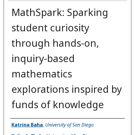
MathSpark: Sparking
student curiosity
through hands-on,
inquiry-based
mathematics
explorations inspired by
funds of knowledge
Presenter Information
Katrina Baha
,
University of San Diego