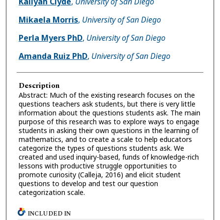
Kaliyah Clyde
,
University of San Diego
Mikaela Morris
,
University of San Diego
Perla Myers PhD
,
University of San Diego
Amanda Ruiz PhD
,
University of San Diego
Description
Abstract: Much of the existing research focuses on the
questions teachers ask students, but there is very little
information about the questions students ask. The main
purpose of this research was to explore ways to engage
students in asking their own questions in the learning of
mathematics, and to create a scale to help educators
categorize the types of questions students ask. We
created and used inquiry-based, funds of knowledge-rich
lessons with productive struggle opportunities to
promote curiosity (Calleja, 2016) and elicit student
questions to develop and test our question
categorization scale.
INCLUDED IN