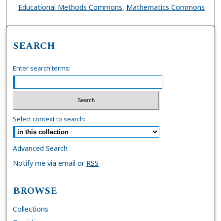
Educational Methods Commons
,
Mathematics Commons
SEARCH
Enter search terms:
Select context to search:
Advanced Search
Notify me via email or
RSS
BROWSE
Collections