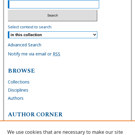
Select context to search:
Advanced Search
Notify me via email or
RSS
BROWSE
Collections
Disciplines
Authors
AUTHOR CORNER
FAQs
We use cookies that are necessary to make our site
Site Policies