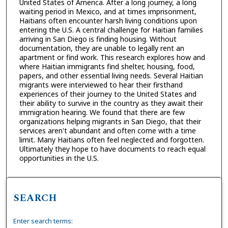
United States of America. After a long journey, a long
waiting period in Mexico, and at times imprisonment,
Haitians often encounter harsh living conditions upon
entering the U.S. A central challenge for Haitian families
arriving in San Diego is finding housing. Without
documentation, they are unable to legally rent an
apartment or find work. This research explores how and
where Haitian immigrants find shelter, housing, food,
papers, and other essential living needs. Several Haitian
migrants were interviewed to hear their firsthand
experiences of their journey to the United States and
their ability to survive in the country as they await their
immigration hearing. We found that there are few
organizations helping migrants in San Diego, that their
services aren't abundant and often come with a time
limit. Many Haitians often feel neglected and forgotten.
Ultimately they hope to have documents to reach equal
opportunities in the U.S.
SEARCH
Enter search terms: