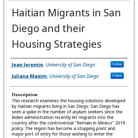
Haitian Migrants in San
Diego and their
Housing Strategies
Presenter Information
Jean Jeremie
,
University of San Diego
Follow
Juliana Maxim
,
University of San Diego
Follow
Description
This research examines the housing solutions developed
by Haitian migrants living in San Diego. San Diego has
seen a spike in the number of asylum seekers since the
Biden administration recently let migrants into the
country after the controversial "Remain in Mexico" 2019
policy. The region has become a stopping point and
major port of entry for those wishing to enter the