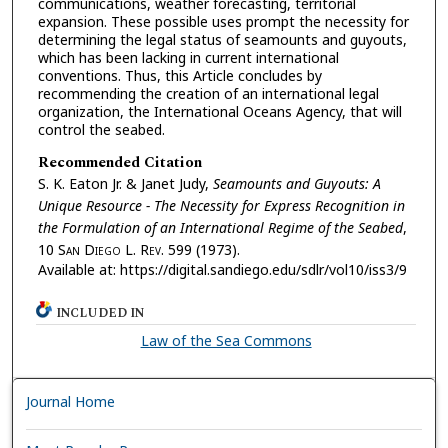
communications, weather forecasting, territorial
expansion. These possible uses prompt the necessity for
determining the legal status of seamounts and guyouts,
which has been lacking in current international
conventions. Thus, this Article concludes by
recommending the creation of an international legal
organization, the International Oceans Agency, that will
control the seabed.
Recommended Citation
S. K. Eaton Jr. & Janet Judy,
Seamounts and Guyouts: A
Unique Resource - The Necessity for Express Recognition in
the Formulation of an International Regime of the Seabed
,
10 S
an
D
iego
L. R
ev.
599 (1973).
Available at: https://digital.sandiego.edu/sdlr/vol10/iss3/9
INCLUDED IN
Law of the Sea Commons
Journal Home