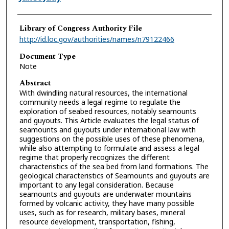
Library of Congress Authority File
http://id.loc.gov/authorities/names/n79122466
Document Type
Note
Abstract
With dwindling natural resources, the international
community needs a legal regime to regulate the
exploration of seabed resources, notably seamounts
and guyouts. This Article evaluates the legal status of
seamounts and guyouts under international law with
suggestions on the possible uses of these phenomena,
while also attempting to formulate and assess a legal
regime that properly recognizes the different
characteristics of the sea bed from land formations. The
geological characteristics of Seamounts and guyouts are
important to any legal consideration. Because
seamounts and guyouts are underwater mountains
formed by volcanic activity, they have many possible
uses, such as for research, military bases, mineral
resource development, transportation, fishing,