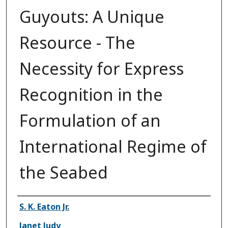
Guyouts: A Unique
Resource - The
Necessity for Express
Recognition in the
Formulation of an
International Regime of
the Seabed
Authors
S. K. Eaton Jr.
Janet Judy