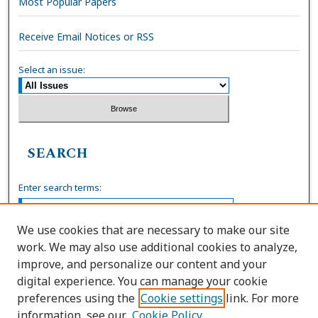
Most Popular Papers
Receive Email Notices or RSS
Select an issue:
SEARCH
Enter search terms:
We use cookies that are necessary to make our site
work. We may also use additional cookies to analyze,
Select context to search:
improve, and personalize our content and your
digital experience. You can manage your cookie
preferences using the
Cookie settings
link. For more
Advanced Search
information, see our
Cookie Policy