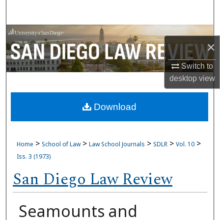
Search
Browse Collections
×
My Account
Switch to
desktop
view
About
Download
Digital Commons Network™
>
>
>
>
>
Home
School of Law
Law School Journals
SDLR
Vol. 10
Iss. 3 (1973)
San Diego Law Review
Seamounts and