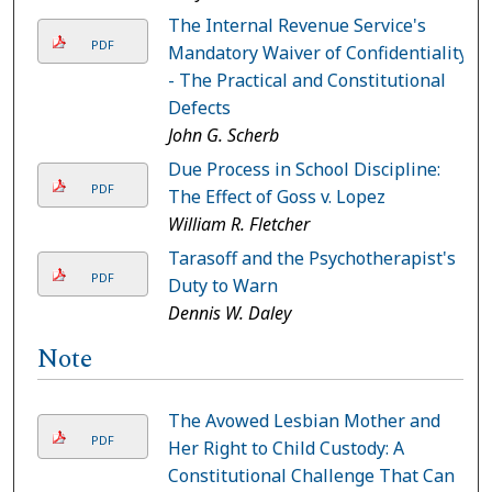
The Internal Revenue Service's
PDF
Mandatory Waiver of Confidentiality
- The Practical and Constitutional
Defects
John G. Scherb
Due Process in School Discipline:
PDF
The Effect of Goss v. Lopez
William R. Fletcher
Tarasoff and the Psychotherapist's
PDF
Duty to Warn
Dennis W. Daley
Note
The Avowed Lesbian Mother and
PDF
Her Right to Child Custody: A
Constitutional Challenge That Can