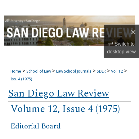
Search
Browse Collections
×
My Account
Switch to
desktop
view
About
Digital Commons Network™
>
>
>
>
>
Home
School of Law
Law School Journals
SDLR
Vol. 12
Iss. 4 (1975)
San Diego Law Review
Volume 12, Issue 4 (1975)
Editorial Board