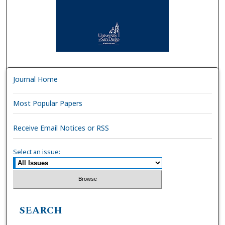
Journal Home
Most Popular Papers
Receive Email Notices or RSS
Select an issue:
SEARCH