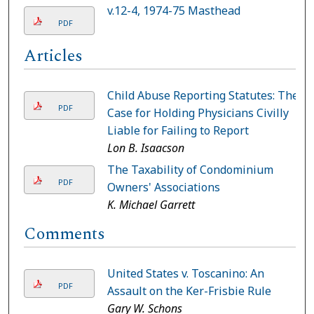
v.12-4, 1974-75 Masthead
PDF
Articles
Child Abuse Reporting Statutes: The
PDF
Case for Holding Physicians Civilly
Liable for Failing to Report
Lon B. Isaacson
The Taxability of Condominium
PDF
Owners' Associations
K. Michael Garrett
Comments
United States v. Toscanino: An
PDF
Assault on the Ker-Frisbie Rule
Gary W. Schons