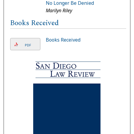
No Longer Be Denied
Marilyn Riley
Books Received
Books Received
PDF