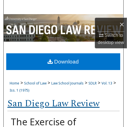
Search
Browse Collections
×
My Account
Switch to
desktop
view
About
Download
Digital Commons Network™
>
>
>
>
>
Home
School of Law
Law School Journals
SDLR
Vol. 13
Iss. 1 (1975)
San Diego Law Review
The Exercise of