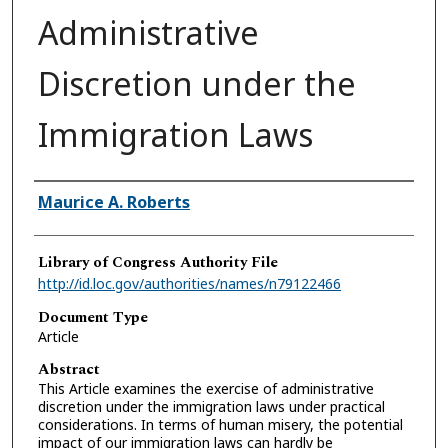
Administrative
Discretion under the
Immigration Laws
Authors
Maurice A. Roberts
Library of Congress Authority File
http://id.loc.gov/authorities/names/n79122466
Document Type
Article
Abstract
This Article examines the exercise of administrative
discretion under the immigration laws under practical
considerations. In terms of human misery, the potential
impact of our immigration laws can hardly be