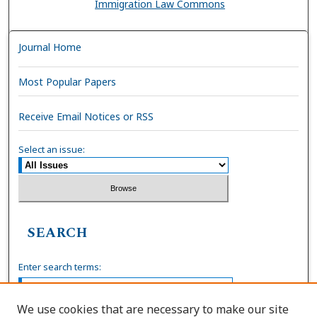
Immigration Law Commons
Journal Home
Most Popular Papers
Receive Email Notices or RSS
Select an issue:
SEARCH
Enter search terms:
We use cookies that are necessary to make our site