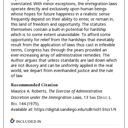
overstated. With minor exceptions, the immigration laws
operate directly and exclusively upon human beings
whose hopes for future happiness in a realistic sense
frequently depend on their ability to enter, or remain in,
this land of freedom and opportunity. The statutes
themselves contain a built-in potential for hardship
which is to some extent unavoidable. To afford some
opportunity for relief from the hardships that inevitably
result from the application of laws thus cast in inflexible
terms, Congress has through the years provided an
ever-increasing array of administrative remedies. The
Author argues that unless standards are laid down which
are not illusory and can be uniformly applied in the real
world, we depart from evenhanded justice and the rule
of law.
Recommended Citation
Maurice A. Roberts,
The Exercise of Administrative
Discretion under the Immigration Laws
, 13 S
an
D
iego
L.
R
ev.
144 (1975).
Available at: https://digital.sandiego.edu/sdlr/vol13/iss1/9
INCLUDED IN