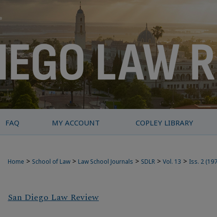
FAQ
MY ACCOUNT
COPLEY LIBRARY
>
>
>
>
>
Home
School of Law
Law School Journals
SDLR
Vol. 13
Iss. 2 (19
San Diego Law Review