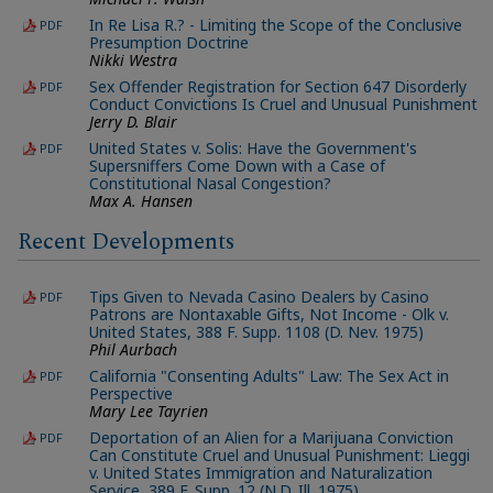
In Re Lisa R.? - Limiting the Scope of the Conclusive
PDF
Presumption Doctrine
Nikki Westra
Sex Offender Registration for Section 647 Disorderly
PDF
Conduct Convictions Is Cruel and Unusual Punishment
Jerry D. Blair
United States v. Solis: Have the Government's
PDF
Supersniffers Come Down with a Case of
Constitutional Nasal Congestion?
Max A. Hansen
Recent Developments
Tips Given to Nevada Casino Dealers by Casino
PDF
Patrons are Nontaxable Gifts, Not Income - Olk v.
United States, 388 F. Supp. 1108 (D. Nev. 1975)
Phil Aurbach
California "Consenting Adults" Law: The Sex Act in
PDF
Perspective
Mary Lee Tayrien
Deportation of an Alien for a Marijuana Conviction
PDF
Can Constitute Cruel and Unusual Punishment: Lieggi
v. United States Immigration and Naturalization
Service, 389 F. Supp. 12 (N.D. Ill. 1975)