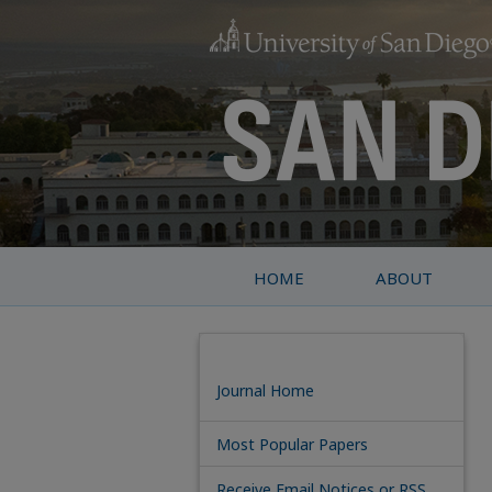
HOME
ABOUT
Journal Home
Most Popular Papers
Receive Email Notices or RSS