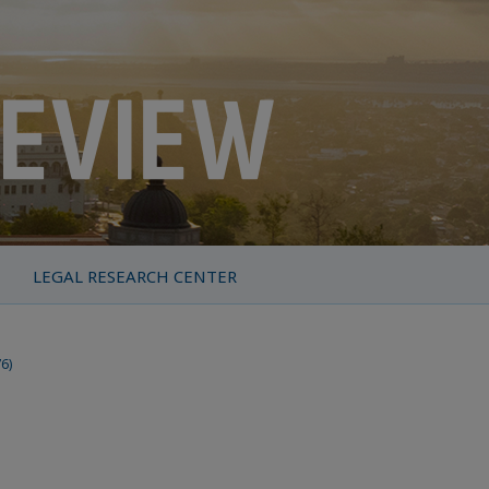
LEGAL RESEARCH CENTER
76)