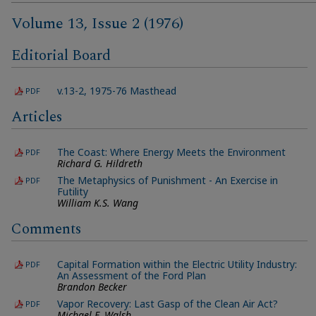
Volume 13, Issue 2 (1976)
Editorial Board
v.13-2, 1975-76 Masthead
PDF
Articles
The Coast: Where Energy Meets the Environment
PDF
Richard G. Hildreth
The Metaphysics of Punishment - An Exercise in
PDF
Futility
William K.S. Wang
Comments
Capital Formation within the Electric Utility Industry:
PDF
An Assessment of the Ford Plan
Brandon Becker
Vapor Recovery: Last Gasp of the Clean Air Act?
PDF
Michael F. Walsh