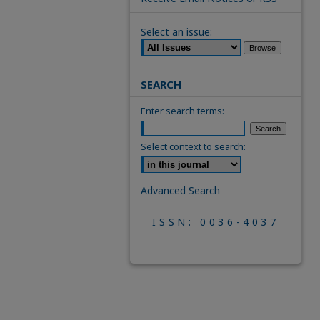
Select an issue:
SEARCH
Enter search terms:
Select context to search:
Advanced Search
ISSN: 0036-4037