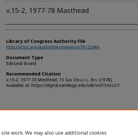
v.15-2, 1977-78 Masthead
Authors
Library of Congress Authority File
http://id.loc.gov/authorities/names/n79122466
Document Type
Editorial Board
Recommended Citation
v.15-2, 1977-78 Masthead
, 15 S
an
D
iego
L. R
ev.
(1978).
Available at: https://digital.sandiego.edu/sdlr/vol15/iss2/1
 site work. We may also use additional cookies