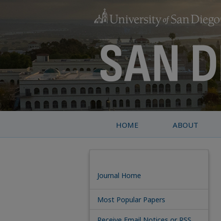
HOME
ABOUT
Journal Home
Most Popular Papers
Receive Email Notices or RSS