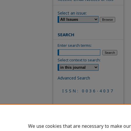
Select an issue:
SEARCH
Enter search terms:
Select context to search:
Advanced Search
ISSN: 0036-4037
We use cookies that are necessary to make our