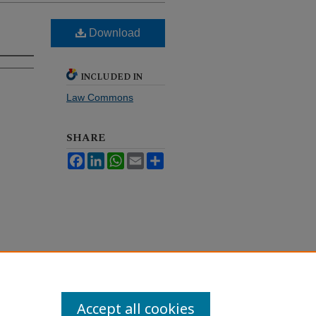
Download
INCLUDED IN
Law Commons
SHARE
Facebook
LinkedIn
WhatsApp
Email
Share
Accept all cookies