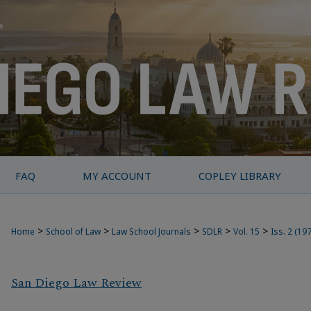
FAQ
MY ACCOUNT
COPLEY LIBRARY
>
>
>
>
>
Home
School of Law
Law School Journals
SDLR
Vol. 15
Iss. 2 (19
San Diego Law Review