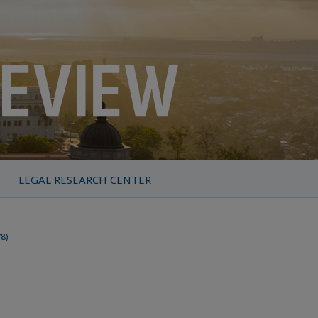
LEGAL RESEARCH CENTER
78)