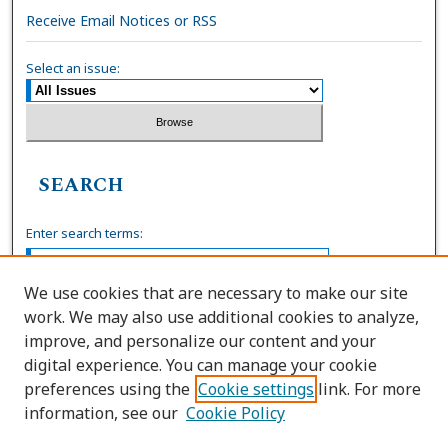
Receive Email Notices or RSS
Select an issue:
SEARCH
Enter search terms:
We use cookies that are necessary to make our site
work. We may also use additional cookies to analyze,
Select context to search:
improve, and personalize our content and your
digital experience. You can manage your cookie
preferences using the
Cookie settings
link. For more
Advanced Search
information, see our
Cookie Policy