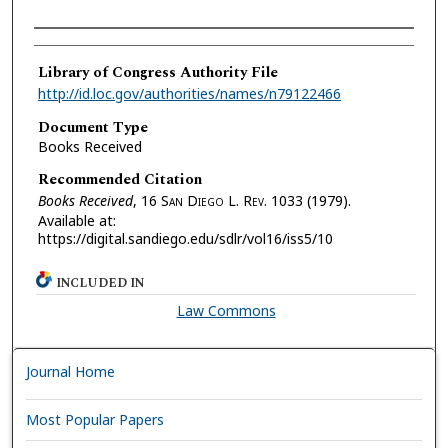
Authors
Library of Congress Authority File
http://id.loc.gov/authorities/names/n79122466
Document Type
Books Received
Recommended Citation
Books Received
, 16 S
an
D
iego
L. R
ev.
1033 (1979).
Available at:
https://digital.sandiego.edu/sdlr/vol16/iss5/10
INCLUDED IN
Law Commons
Journal Home
Most Popular Papers