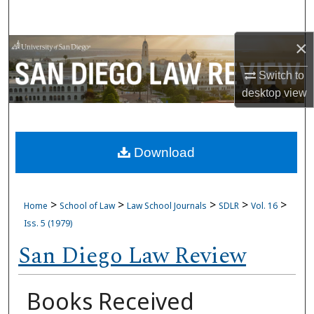
Search
×
Browse Collections
Switch to
My Account
desktop
view
About
Download
Digital Commons Network™
>
>
>
>
>
Home
School of Law
Law School Journals
SDLR
Vol. 16
Iss. 5 (1979)
San Diego Law Review
Books Received