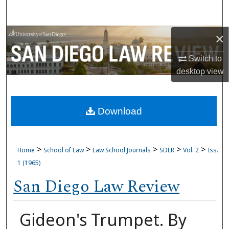
Search
Browse Collections
×
Switch to
My Account
desktop
view
About
Download
Digital Commons Network™
>
>
>
>
>
Home
School of Law
Law School Journals
SDLR
Vol. 2
Iss.
1 (1965)
San Diego Law Review
Gideon's Trumpet. By