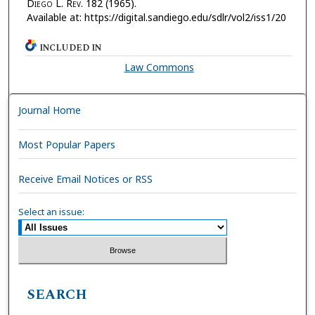
D
iego
L. R
ev.
182 (1965).
Available at: https://digital.sandiego.edu/sdlr/vol2/iss1/20
INCLUDED IN
Law Commons
Journal Home
Most Popular Papers
Receive Email Notices or RSS
Select an issue:
SEARCH