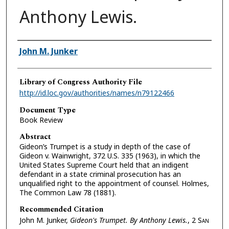
Anthony Lewis.
Authors
John M. Junker
Library of Congress Authority File
http://id.loc.gov/authorities/names/n79122466
Document Type
Book Review
Abstract
Gideon’s Trumpet is a study in depth of the case of
Gideon v. Wainwright, 372 U.S. 335 (1963), in which the
United States Supreme Court held that an indigent
defendant in a state criminal prosecution has an
unqualified right to the appointment of counsel. Holmes,
The Common Law 78 (1881).
Recommended Citation
John M. Junker,
Gideon's Trumpet. By Anthony Lewis.
, 2 S
an