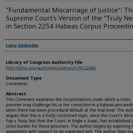
"Fundamental Miscarriage of Justice": Th
Supreme Court's Version of the "Truly N
in Section 2254 Habeas Corpus Proceedi
Authors
Larry Ainbinder
Library of Congress Authority File
http://id.loc.gov/authorities/names/n79122466
Document Type
Comments
Abstract
This Comment examines the circumstances under which a state
prisoner may challenge his or her conviction in a habeas proceedi
when there has been procedural default at the trial level. The aut
argues that this is a hotly contested topic, since the Court's decis
Fay v. Noia, but that the Court, in Engle v. Isaac, has established
strict burden for these prisoners. The author begins by exploring 
arguments with respect to an expanded writ. The author then e