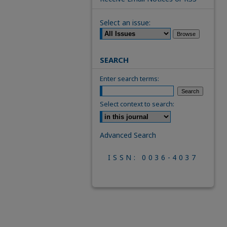
Select an issue:
SEARCH
Enter search terms:
Select context to search:
Advanced Search
ISSN: 0036-4037