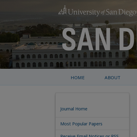
HOME
ABOUT
Journal Home
Most Popular Papers
Receive Email Notices or RSS