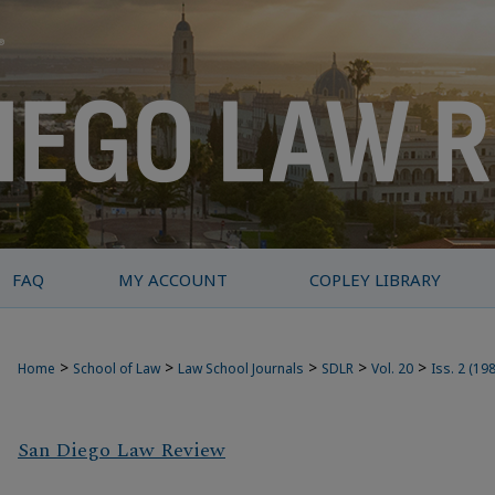
FAQ
MY ACCOUNT
COPLEY LIBRARY
>
>
>
>
>
Home
School of Law
Law School Journals
SDLR
Vol. 20
Iss. 2 (19
San Diego Law Review