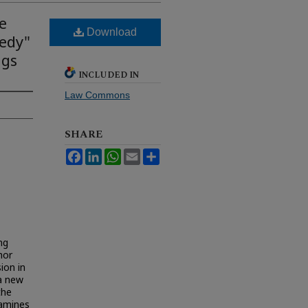
e
Download
eedy"
ngs
INCLUDED IN
Law Commons
SHARE
Facebook
LinkedIn
WhatsApp
Email
Share
ng
hor
ion in
 a new
the
xamines