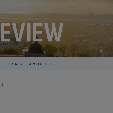
LEGAL RESEARCH CENTER
83)