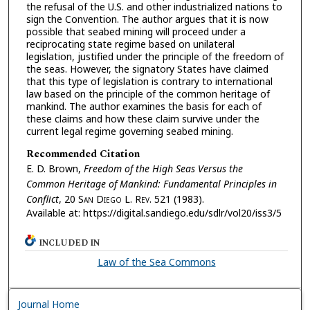
the refusal of the U.S. and other industrialized nations to
sign the Convention. The author argues that it is now
possible that seabed mining will proceed under a
reciprocating state regime based on unilateral
legislation, justified under the principle of the freedom of
the seas. However, the signatory States have claimed
that this type of legislation is contrary to international
law based on the principle of the common heritage of
mankind. The author examines the basis for each of
these claims and how these claim survive under the
current legal regime governing seabed mining.
Recommended Citation
E. D. Brown,
Freedom of the High Seas Versus the
Common Heritage of Mankind: Fundamental Principles in
Conflict
, 20 S
an
D
iego
L. R
ev.
521 (1983).
Available at: https://digital.sandiego.edu/sdlr/vol20/iss3/5
INCLUDED IN
Law of the Sea Commons
Journal Home