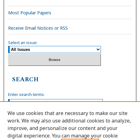
Most Popular Papers
Receive Email Notices or RSS
Select an issue:
SEARCH
Enter search terms:
We use cookies that are necessary to make our site
work. We may also use additional cookies to analyze,
Select context to search:
improve, and personalize our content and your
digital experience. You can manage your cookie