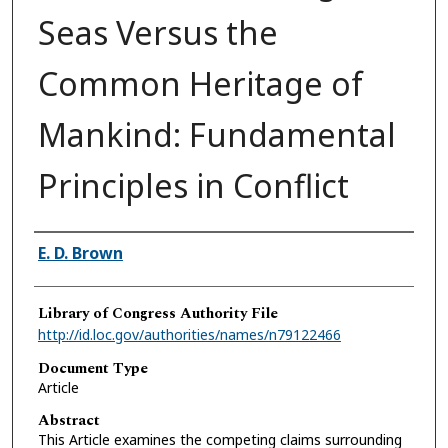
Seas Versus the
Common Heritage of
Mankind: Fundamental
Principles in Conflict
Authors
E. D. Brown
Library of Congress Authority File
http://id.loc.gov/authorities/names/n79122466
Document Type
Article
Abstract
This Article examines the competing claims surrounding