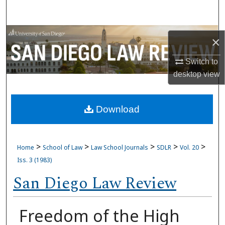
Search
Browse Collections
×
My Account
Switch to
desktop
view
About
Download
Digital Commons Network™
>
>
>
>
>
Home
School of Law
Law School Journals
SDLR
Vol. 20
Iss. 3 (1983)
San Diego Law Review
Freedom of the High