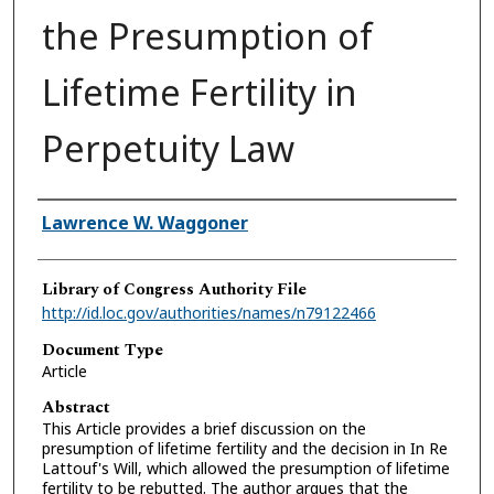
the Presumption of
Lifetime Fertility in
Perpetuity Law
Authors
Lawrence W. Waggoner
Library of Congress Authority File
http://id.loc.gov/authorities/names/n79122466
Document Type
Article
Abstract
This Article provides a brief discussion on the
presumption of lifetime fertility and the decision in In Re
Lattouf's Will, which allowed the presumption of lifetime
fertility to be rebutted. The author argues that the