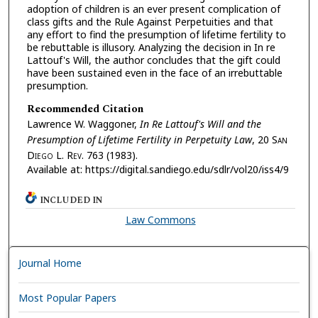
adoption of children is an ever present complication of
class gifts and the Rule Against Perpetuities and that
any effort to find the presumption of lifetime fertility to
be rebuttable is illusory. Analyzing the decision in In re
Lattouf's Will, the author concludes that the gift could
have been sustained even in the face of an irrebuttable
presumption.
Recommended Citation
Lawrence W. Waggoner,
In Re Lattouf's Will and the
Presumption of Lifetime Fertility in Perpetuity Law
, 20 S
an
D
iego
L. R
ev.
763 (1983).
Available at: https://digital.sandiego.edu/sdlr/vol20/iss4/9
INCLUDED IN
Law Commons
Journal Home
Most Popular Papers