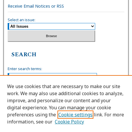
Receive Email Notices or RSS
Select an issue:
SEARCH
Enter search terms:
We use cookies that are necessary to make our site
work. We may also use additional cookies to analyze,
Select context to search:
improve, and personalize our content and your
digital experience. You can manage your cookie
preferences using the
Cookie settings
link. For more
Advanced Search
information, see our
Cookie Policy