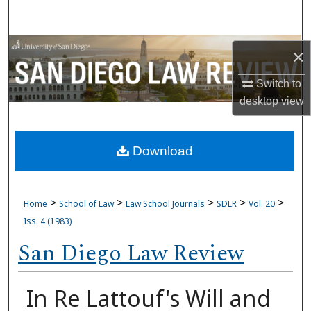
Search
Browse Collections
×
My Account
Switch to
desktop
view
About
Download
Digital Commons Network™
>
>
>
>
>
Home
School of Law
Law School Journals
SDLR
Vol. 20
Iss. 4 (1983)
San Diego Law Review
In Re Lattouf's Will and