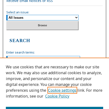
Receive Email Notices or RSS
Select an issue:
SEARCH
Enter search terms:
We use cookies that are necessary to make our site
work. We may also use additional cookies to analyze,
Select context to search:
improve, and personalize our content and your
digital experience. You can manage your cookie
preferences using the
Cookie settings
link. For more
Advanced Search
information, see our
Cookie Policy
ISSN: 0036-4037