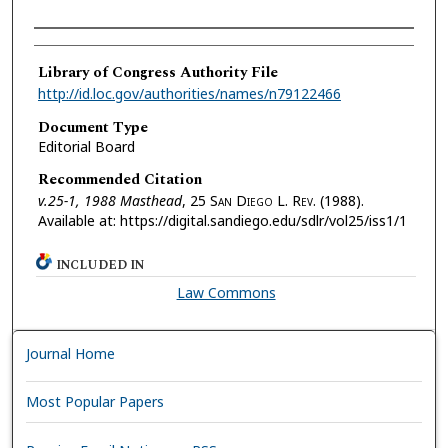
Authors
Library of Congress Authority File
http://id.loc.gov/authorities/names/n79122466
Document Type
Editorial Board
Recommended Citation
v.25-1, 1988 Masthead
, 25 S
an
D
iego
L. R
ev.
(1988).
Available at: https://digital.sandiego.edu/sdlr/vol25/iss1/1
INCLUDED IN
Law Commons
Journal Home
Most Popular Papers