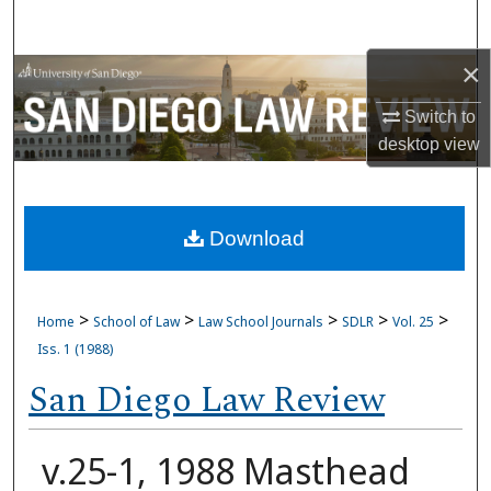
Search
×
Browse Collections
Switch to
My Account
desktop
view
About
Download
Digital Commons Network™
>
>
>
>
>
Home
School of Law
Law School Journals
SDLR
Vol. 25
Iss. 1 (1988)
San Diego Law Review
v.25-1, 1988 Masthead