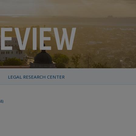
LEGAL RESEARCH CENTER
88)