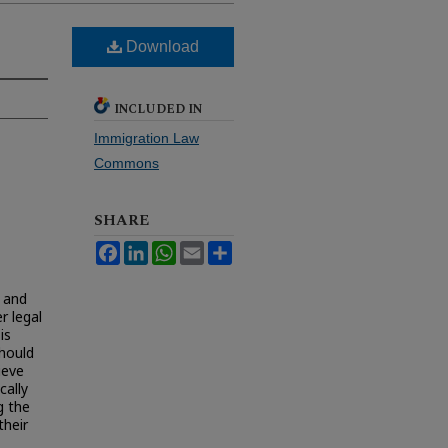
Download
INCLUDED IN
Immigration Law
Commons
SHARE
Facebook
LinkedIn
WhatsApp
Email
Share
m and
r legal
is
hould
ieve
cally
g the
their