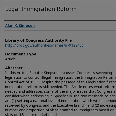
Legal Immigration Reform
Authors
Alan K. Simpson
Library of Congress Authority File
http://id.loc.gov/authorities/names/n79122466
Document Type
Article
Abstract
In this Article, Senator Simpson discusses Congress's sweeping
legislation to control illegal immigration, the Immigration Refor
Control Act of 1996. Despite the passage of this legislation furthe
immigration reform is still needed. The Article notes what reform 
needed and addresses some of the major issues that Congress s
consider when addressing it. Specifically, the two methods to ach
are (1) setting a national level of immigration which will be periodi
reviewed by Congress and the Executive branch, and (2) increasin
number and proportion of visas granted to immigrants based on 
skills or U.S. labor market needs.