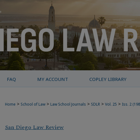
FAQ
MY ACCOUNT
COPLEY LIBRARY
>
>
>
>
>
Home
School of Law
Law School Journals
SDLR
Vol. 25
Iss. 2 (19
San Diego Law Review