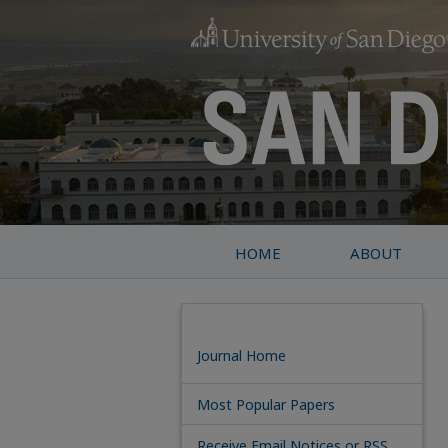
HOME
ABOUT
Journal Home
Most Popular Papers
Receive Email Notices or RSS