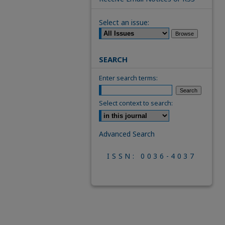
Select an issue:
SEARCH
Enter search terms:
Select context to search:
Advanced Search
ISSN: 0036-4037