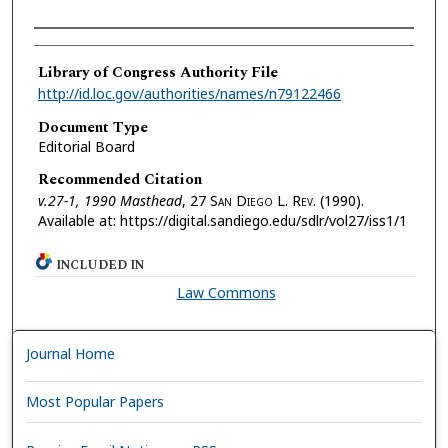
Authors
Library of Congress Authority File
http://id.loc.gov/authorities/names/n79122466
Document Type
Editorial Board
Recommended Citation
v.27-1, 1990 Masthead
, 27 S
an
D
iego
L. R
ev.
(1990).
Available at: https://digital.sandiego.edu/sdlr/vol27/iss1/1
INCLUDED IN
Law Commons
Journal Home
Most Popular Papers