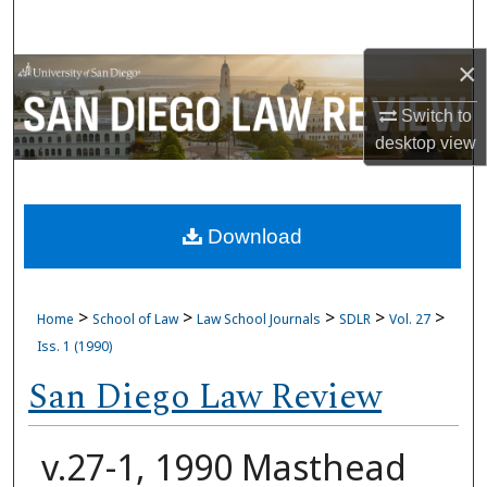
Search
×
Browse Collections
Switch to
My Account
desktop
view
About
Download
Digital Commons Network™
>
>
>
>
>
Home
School of Law
Law School Journals
SDLR
Vol. 27
Iss. 1 (1990)
San Diego Law Review
v.27-1, 1990 Masthead