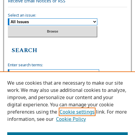
Receive Email Notices or RSS
Select an issue:
SEARCH
Enter search terms:
We use cookies that are necessary to make our site
work. We may also use additional cookies to analyze,
Select context to search:
improve, and personalize our content and your
digital experience. You can manage your cookie
preferences using the
Cookie settings
link. For more
Advanced Search
information, see our
Cookie Policy
ISSN: 0036-4037