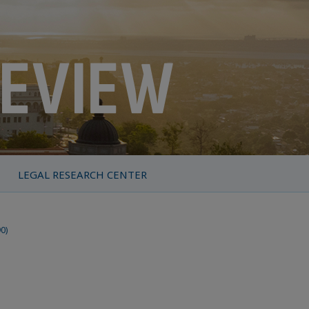
LEGAL RESEARCH CENTER
90)