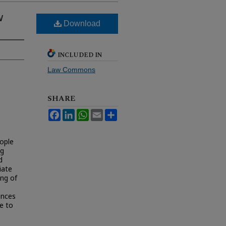
w
Download
INCLUDED IN
Law Commons
SHARE
Facebook
LinkedIn
WhatsApp
Email
Share
eople
ng
d
iate
ing of
ences
ce to