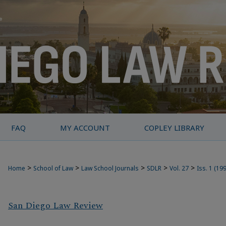
FAQ
MY ACCOUNT
COPLEY LIBRARY
>
>
>
>
>
Home
School of Law
Law School Journals
SDLR
Vol. 27
Iss. 1 (19
San Diego Law Review