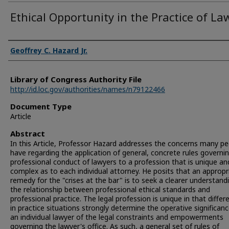
Ethical Opportunity in the Practice of La
Authors
Geoffrey C. Hazard Jr.
Library of Congress Authority File
http://id.loc.gov/authorities/names/n79122466
Document Type
Article
Abstract
In this Article, Professor Hazard addresses the concerns many p
have regarding the application of general, concrete rules governi
professional conduct of lawyers to a profession that is unique an
complex as to each individual attorney. He posits that an appropr
remedy for the "crises at the bar" is to seek a clearer understand
the relationship between professional ethical standards and
professional practice. The legal profession is unique in that differ
in practice situations strongly determine the operative significan
an individual lawyer of the legal constraints and empowerments
governing the lawyer's office. As such, a general set of rules of