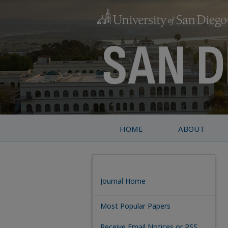
HOME
ABOUT
Journal Home
Most Popular Papers
Receive Email Notices or RSS