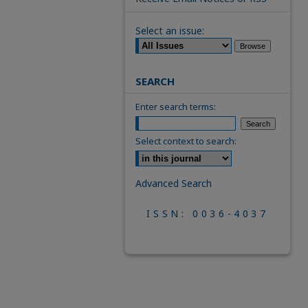
Select an issue:
SEARCH
Enter search terms:
Select context to search:
Advanced Search
ISSN: 0036-4037