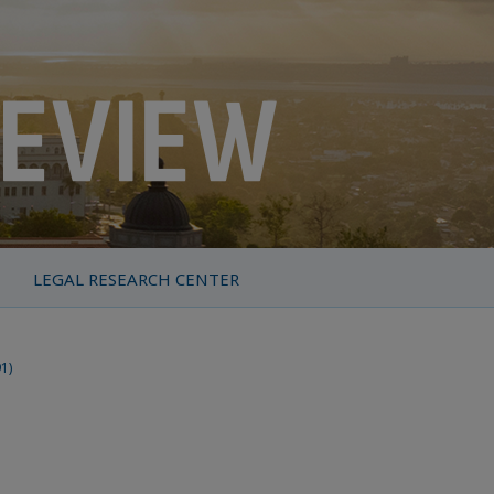
LEGAL RESEARCH CENTER
91)