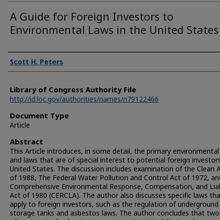
A Guide for Foreign Investors to
Environmental Laws in the United States
Authors
Scott H. Peters
Library of Congress Authority File
http://id.loc.gov/authorities/names/n79122466
Document Type
Article
Abstract
This Article introduces, in some detail, the primary environmental
and laws that are of special interest to potential foreign investors
United States. The discussion includes examination of the Clean A
of 1988, The Federal Water Pollution and Control Act of 1972, a
Comprehensive Environmental Response, Compensation, and Liabi
Act of 1980 (CERCLA). The author also discusses specific laws th
apply to foreign investors, such as the regulation of underground
storage tanks and asbestos laws. The author concludes that two