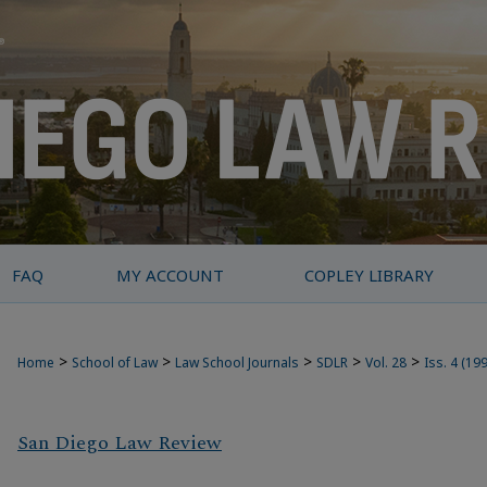
FAQ
MY ACCOUNT
COPLEY LIBRARY
>
>
>
>
>
Home
School of Law
Law School Journals
SDLR
Vol. 28
Iss. 4 (19
San Diego Law Review