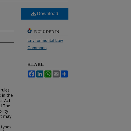
Download
INCLUDED IN
Environmental Law
Commons
SHARE
Facebook
LinkedIn
WhatsApp
Email
Share
 rules
 in the
ir Act
nd The
lity
at may
 types