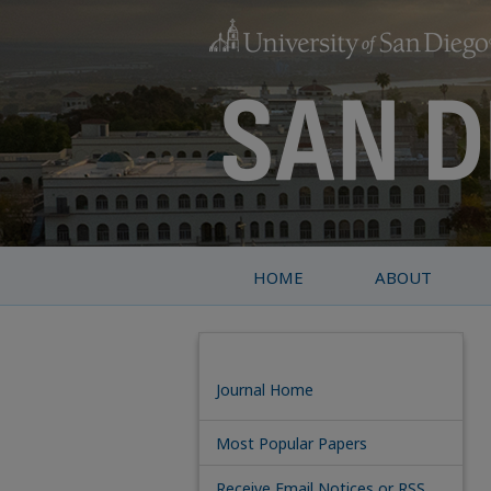
HOME
ABOUT
Journal Home
Most Popular Papers
Receive Email Notices or RSS