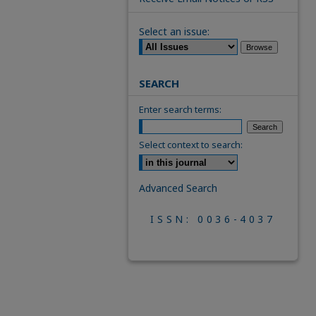
Select an issue:
SEARCH
Enter search terms:
Select context to search:
Advanced Search
ISSN: 0036-4037