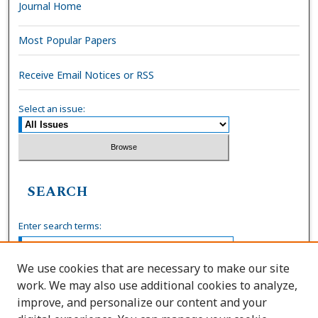
Journal Home
Most Popular Papers
Receive Email Notices or RSS
Select an issue:
SEARCH
Enter search terms:
We use cookies that are necessary to make our site
work. We may also use additional cookies to analyze,
Select context to search:
improve, and personalize our content and your