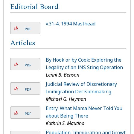
Editorial Board
v.31-4, 1994 Masthead
PDF
Articles
By Hook or by Cook: Exploring the
PDF
Legality of an INS Sting Operation
Lenni B. Benson
Judicial Review of Discretionary
PDF
Immigration Decisionmaking
Michael G. Heyman
Entry: What Mama Never Told You
PDF
about Being There
Kathrin S. Mautino
Population, Immigration and Growth