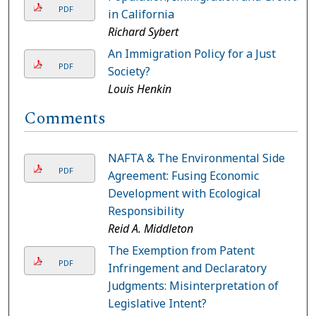
PDF
in California
Richard Sybert
An Immigration Policy for a Just
PDF
Society?
Louis Henkin
Comments
NAFTA & The Environmental Side
PDF
Agreement: Fusing Economic
Development with Ecological
Responsibility
Reid A. Middleton
The Exemption from Patent
PDF
Infringement and Declaratory
Judgments: Misinterpretation of
Legislative Intent?