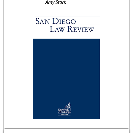
Amy Stark