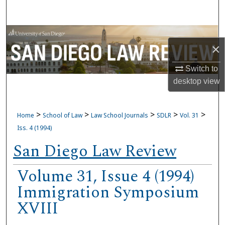
Search
Browse Collections
×
My Account
Switch to
desktop
view
About
Digital Commons Network™
>
>
>
>
>
Home
School of Law
Law School Journals
SDLR
Vol. 31
Iss. 4 (1994)
San Diego Law Review
Volume 31, Issue 4 (1994)
Immigration Symposium
XVIII