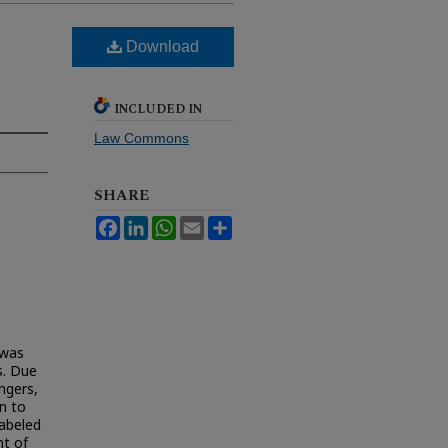
Download
INCLUDED IN
Law Commons
SHARE
Facebook
LinkedIn
WhatsApp
Email
Share
 was
s. Due
angers,
n to
labeled
nt of