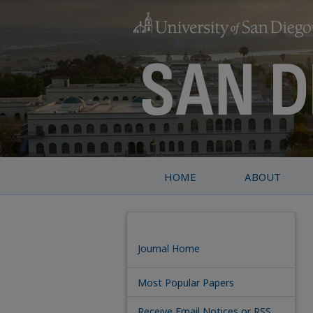
HOME
ABOUT
Journal Home
Most Popular Papers
Receive Email Notices or RSS