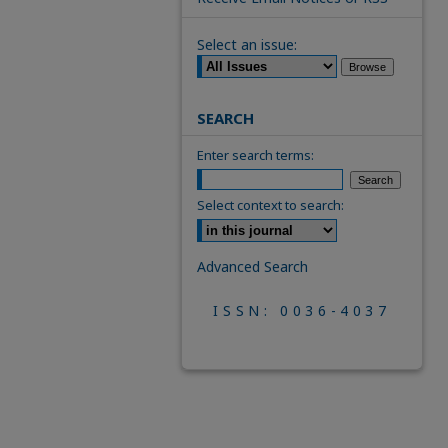
Select an issue:
SEARCH
Enter search terms:
Select context to search:
Advanced Search
ISSN: 0036-4037