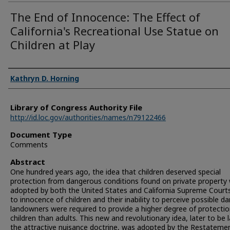
The End of Innocence: The Effect of
California's Recreational Use Statue on
Children at Play
Authors
Kathryn D. Horning
Library of Congress Authority File
http://id.loc.gov/authorities/names/n79122466
Document Type
Comments
Abstract
One hundred years ago, the idea that children deserved special
protection from dangerous conditions found on private property
adopted by both the United States and California Supreme Court
to innocence of children and their inability to perceive possible d
landowners were required to provide a higher degree of protectio
children than adults. This new and revolutionary idea, later to be 
the attractive nuisance doctrine, was adopted by the Restateme