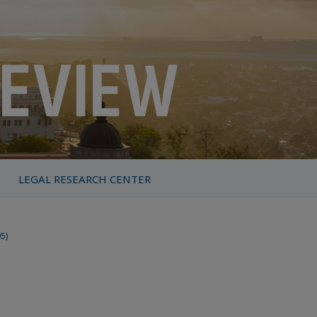
LEGAL RESEARCH CENTER
95)