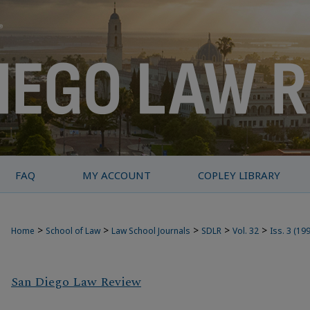
FAQ
MY ACCOUNT
COPLEY LIBRARY
>
>
>
>
>
Home
School of Law
Law School Journals
SDLR
Vol. 32
Iss. 3 (19
San Diego Law Review