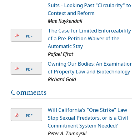
Suits - Looking Past "Circularity" to
Context and Reform
Mae Kuykendall
The Case for Limited Enforceability
PDF
of a Pre-Petition Waiver of the
Automatic Stay
Rafael Efrat
Owning Our Bodies: An Examination
PDF
of Property Law and Biotechnology
Richard Gold
Comments
Will California's "One Strike" Law
PDF
Stop Sexual Predators, or is a Civil
Commitment System Needed?
Peter A. Zamoyski