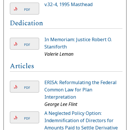
v.32-4, 1995 Masthead
PDF
Dedication
In Memoriam: Justice Robert O.
PDF
Staniforth
Valerie Leman
Articles
ERISA: Reformulating the Federal
PDF
Common Law for Plan
Interpretation
George Lee Flint
A Neglected Policy Option:
PDF
Indemnification of Directors for
Amounts Paid to Settle Derivative