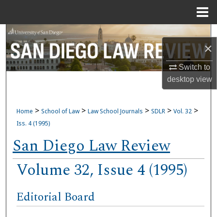
Menu
Home
Search
×
Browse Collections
Switch to
desktop
view
My Account
About
>
>
>
>
>
Home
School of Law
Law School Journals
SDLR
Vol. 32
Iss. 4 (1995)
Digital Commons Network™
San Diego Law Review
Volume 32, Issue 4 (1995)
Editorial Board