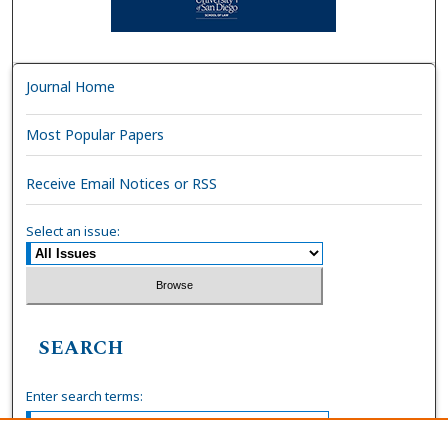
Journal Home
Most Popular Papers
Receive Email Notices or RSS
Select an issue:
SEARCH
Enter search terms: