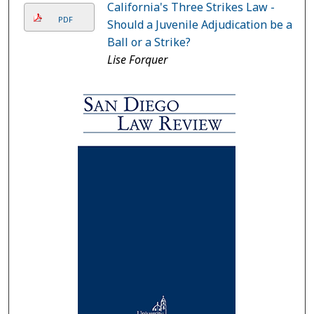
California's Three Strikes Law -
PDF
Should a Juvenile Adjudication be a
Ball or a Strike?
Lise Forquer