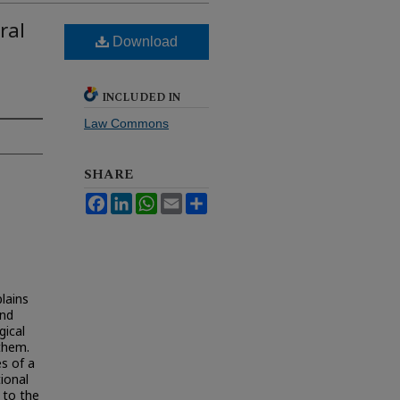
ral
Download
INCLUDED IN
Law Commons
SHARE
Facebook
LinkedIn
WhatsApp
Email
Share
plains
and
gical
 them.
es of a
tional
 to the