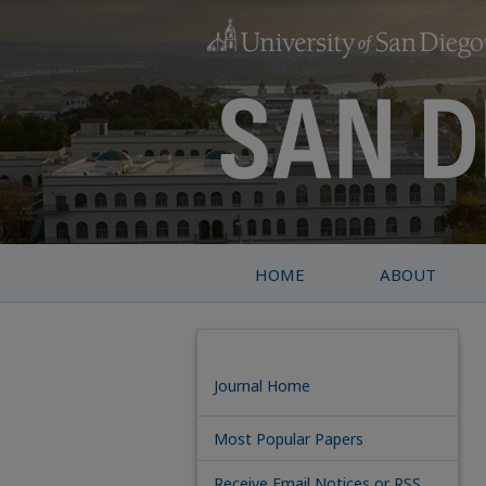
HOME
ABOUT
Journal Home
Most Popular Papers
Receive Email Notices or RSS