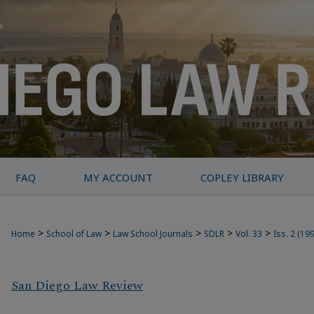
FAQ
MY ACCOUNT
COPLEY LIBRARY
>
>
>
>
>
Home
School of Law
Law School Journals
SDLR
Vol. 33
Iss. 2 (19
San Diego Law Review