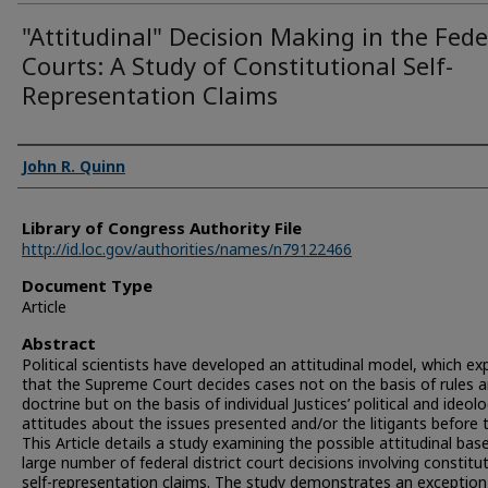
"Attitudinal" Decision Making in the Fede
Courts: A Study of Constitutional Self-
Representation Claims
Authors
John R. Quinn
Library of Congress Authority File
http://id.loc.gov/authorities/names/n79122466
Document Type
Article
Abstract
Political scientists have developed an attitudinal model, which ex
that the Supreme Court decides cases not on the basis of rules 
doctrine but on the basis of individual Justices’ political and ideolo
attitudes about the issues presented and/or the litigants before
This Article details a study examining the possible attitudinal bas
large number of federal district court decisions involving constitu
self-representation claims. The study demonstrates an exception