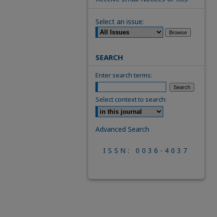
Select an issue:
SEARCH
Enter search terms:
Select context to search:
Advanced Search
ISSN: 0036-4037