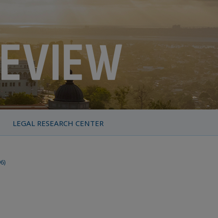
LEGAL RESEARCH CENTER
96)