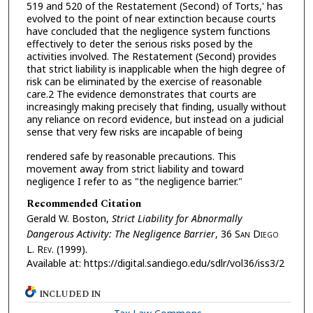
519 and 520 of the Restatement (Second) of Torts,' has
evolved to the point of near extinction because courts
have concluded that the negligence system functions
effectively to deter the serious risks posed by the
activities involved. The Restatement (Second) provides
that strict liability is inapplicable when the high degree of
risk can be eliminated by the exercise of reasonable
care.2 The evidence demonstrates that courts are
increasingly making precisely that finding, usually without
any reliance on record evidence, but instead on a judicial
sense that very few risks are incapable of being
rendered safe by reasonable precautions. This
movement away from strict liability and toward
negligence I refer to as "the negligence barrier."
Recommended Citation
Gerald W. Boston,
Strict Liability for Abnormally
Dangerous Activity: The Negligence Barrier
, 36 S
an
D
iego
L. R
ev.
(1999).
Available at: https://digital.sandiego.edu/sdlr/vol36/iss3/2
INCLUDED IN