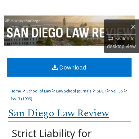
Search
Browse Collections
×
My Account
Switch to
desktop
view
About
Download
Digital Commons Network™
>
>
>
>
>
Home
School of Law
Law School Journals
SDLR
Vol. 36
Iss. 3 (1999)
San Diego Law Review
Strict Liability for