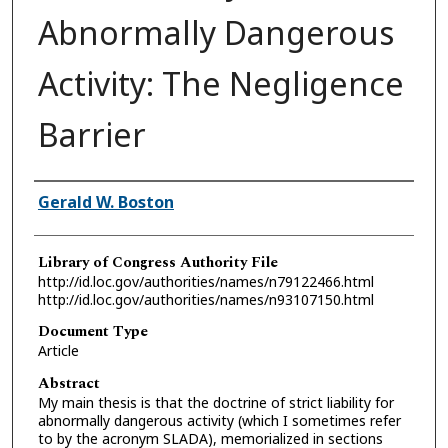
Abnormally Dangerous
Activity: The Negligence
Barrier
Authors
Gerald W. Boston
Library of Congress Authority File
http://id.loc.gov/authorities/names/n79122466.html
http://id.loc.gov/authorities/names/n93107150.html
Document Type
Article
Abstract
My main thesis is that the doctrine of strict liability for
abnormally dangerous activity (which I sometimes refer
to by the acronym SLADA), memorialized in sections