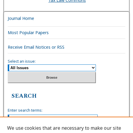
Tax Law Commons
Journal Home
Most Popular Papers
Receive Email Notices or RSS
Select an issue:
SEARCH
Enter search terms:
We use cookies that are necessary to make our site