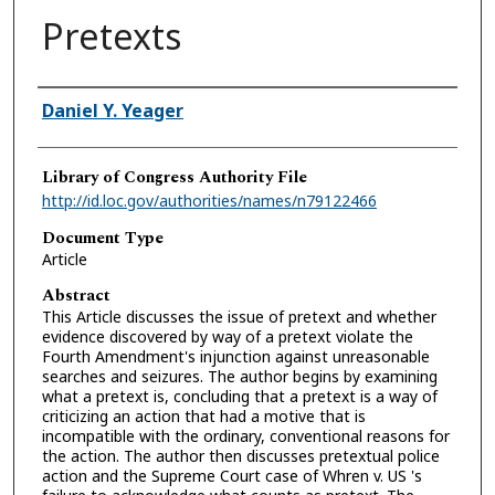
Pretexts
Authors
Daniel Y. Yeager
Library of Congress Authority File
http://id.loc.gov/authorities/names/n79122466
Document Type
Article
Abstract
This Article discusses the issue of pretext and whether
evidence discovered by way of a pretext violate the
Fourth Amendment's injunction against unreasonable
searches and seizures. The author begins by examining
what a pretext is, concluding that a pretext is a way of
criticizing an action that had a motive that is
incompatible with the ordinary, conventional reasons for
the action. The author then discusses pretextual police
action and the Supreme Court case of Whren v. US 's