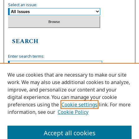
Select an issue:
SEARCH
Enter search terms:
We use cookies that are necessary to make our site
work. We may also use additional cookies to analyze,
Select context to search:
improve, and personalize our content and your
digital experience. You can manage your cookie
preferences using the
Cookie settings
link. For more
Advanced Search
information, see our
Cookie Policy
ISSN: 0036-4037
Accept all cookies