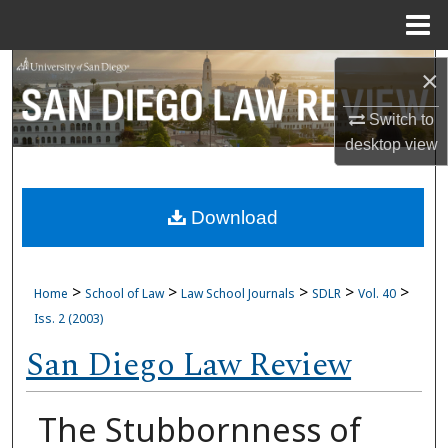
Menu
Home
Search
×
Browse Collections
Switch to
desktop
view
My Account
Download
About
Digital Commons Network™
>
>
>
>
>
Home
School of Law
Law School Journals
SDLR
Vol. 40
Iss. 2 (2003)
San Diego Law Review
The Stubbornness of