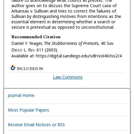
failure to acknowledge what counts as pretext. The
author goes on to discuss the Supreme Court case of
Arkansas v. Sullivan and tries to correct the failures of
Sullivan by distinguishing motives from intentions as the
essential element in determining whether a search or
seizure is pretextual as opposed to unconstitutional.
Recommended Citation
Daniel Y. Yeager,
The Stubbornness of Pretexts
, 40 S
an
D
iego
L. R
ev.
611 (2003).
Available at: https://digital.sandiego.edu/sdlr/vol40/iss2/4
INCLUDED IN
Law Commons
Journal Home
Most Popular Papers
Receive Email Notices or RSS