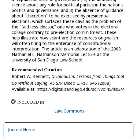
silence about any role for political parties in the nation's
politics and governance; and 3) the absence of guidance
about "discretion" to be exercised by presidential
elections, which surfaces these days as the problem of
the "faithless elector," one who votes in the electoral
college contrary to pre-election commitment. These
help illustrate how scant are the resources originalism
will often bring to the enterprise of constitutional
interpretation. The article is an adaptation of the 2008
Nathaniel L. Nathanson Memorial Lecture at the
University of San Diego Law School.
Recommended Citation
Robert W. Bennett,
Originalism: Lessons from Things that
Go Without Saying
, 45 S
an
D
iego
L. R
ev.
645 (2008).
Available at: https://digital.sandiego.edu/sdlr/vol45/iss3/4
INCLUDED IN
Law Commons
Journal Home