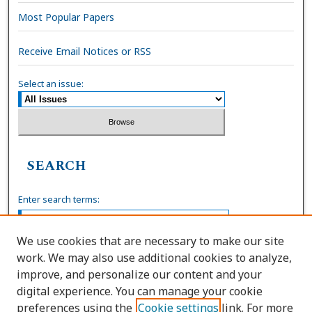
Most Popular Papers
Receive Email Notices or RSS
Select an issue:
SEARCH
Enter search terms:
We use cookies that are necessary to make our site
work. We may also use additional cookies to analyze,
Select context to search:
improve, and personalize our content and your
digital experience. You can manage your cookie
preferences using the
Cookie settings
link. For more