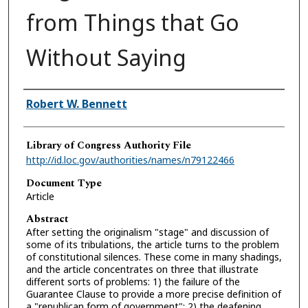
from Things that Go
Without Saying
Authors
Robert W. Bennett
Library of Congress Authority File
http://id.loc.gov/authorities/names/n79122466
Document Type
Article
Abstract
After setting the originalism "stage" and discussion of
some of its tribulations, the article turns to the problem
of constitutional silences. These come in many shadings,
and the article concentrates on three that illustrate
different sorts of problems: 1) the failure of the
Guarantee Clause to provide a more precise definition of
a "republican form of government"; 2) the deafening