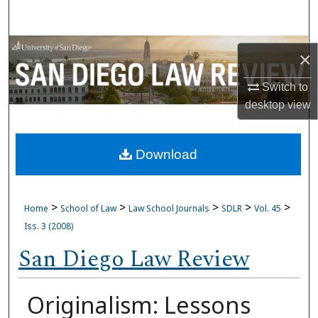
Search
Browse Collections
×
My Account
Switch to
desktop
view
About
Download
Digital Commons Network™
>
>
>
>
>
Home
School of Law
Law School Journals
SDLR
Vol. 45
Iss. 3 (2008)
San Diego Law Review
Originalism: Lessons