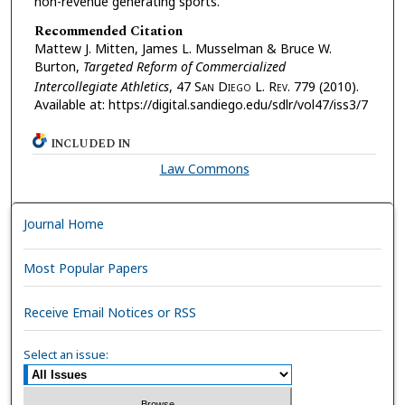
non-revenue generating sports.
Recommended Citation
Mattew J. Mitten, James L. Musselman & Bruce W.
Burton,
Targeted Reform of Commercialized
Intercollegiate Athletics
, 47 S
an
D
iego
L. R
ev.
779 (2010).
Available at: https://digital.sandiego.edu/sdlr/vol47/iss3/7
INCLUDED IN
Law Commons
Journal Home
Most Popular Papers
Receive Email Notices or RSS
Select an issue: