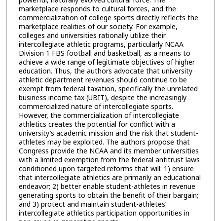
marketplace responds to cultural forces, and the
commercialization of college sports directly reflects the
marketplace realities of our society. For example,
colleges and universities rationally utilize their
intercollegiate athletic programs, particularly NCAA
Division 1 FBS football and basketball, as a means to
achieve a wide range of legitimate objectives of higher
education. Thus, the authors advocate that university
athletic department revenues should continue to be
exempt from federal taxation, specifically the unrelated
business income tax (UBIT), despite the increasingly
commercialized nature of intercollegiate sports.
However, the commercialization of intercollegiate
athletics creates the potential for conflict with a
university’s academic mission and the risk that student-
athletes may be exploited. The authors propose that
Congress provide the NCAA and its member universities
with a limited exemption from the federal antitrust laws
conditioned upon targeted reforms that will: 1) ensure
that intercollegiate athletics are primarily an educational
endeavor; 2) better enable student-athletes in revenue
generating sports to obtain the benefit of their bargain;
and 3) protect and maintain student-athletes’
intercollegiate athletics participation opportunities in