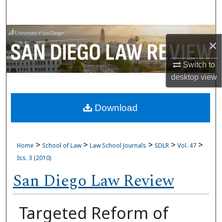
Search
Browse Collections
×
My Account
Switch to
desktop
view
About
Download
Digital Commons Network™
>
>
>
>
>
Home
School of Law
Law School Journals
SDLR
Vol. 47
Iss. 3 (2010)
San Diego Law Review
Targeted Reform of