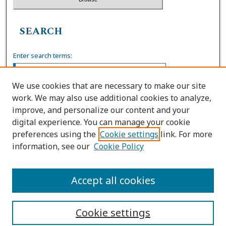
SEARCH
Enter search terms:
We use cookies that are necessary to make our site
work. We may also use additional cookies to analyze,
Select context to search:
improve, and personalize our content and your
digital experience. You can manage your cookie
preferences using the
Cookie settings
link. For more
Advanced Search
information, see our
Cookie Policy
ISSN: 0036-4037
Accept all cookies
Cookie settings