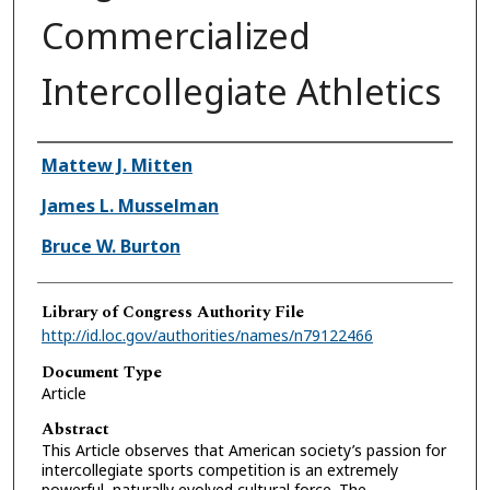
Commercialized
Intercollegiate Athletics
Authors
Mattew J. Mitten
James L. Musselman
Bruce W. Burton
Library of Congress Authority File
http://id.loc.gov/authorities/names/n79122466
Document Type
Article
Abstract
This Article observes that American society’s passion for
intercollegiate sports competition is an extremely
powerful, naturally evolved cultural force. The