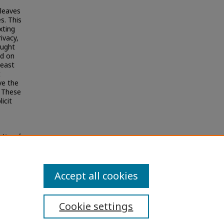
 leaves
s. This
xting
ivacy,
ought
ed on
least
t
ve the
. These
icit
utional
Accept all cookies
Cookie settings