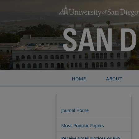
HOME
ABOUT
Journal Home
Most Popular Papers
Receive Email Notices or RSS