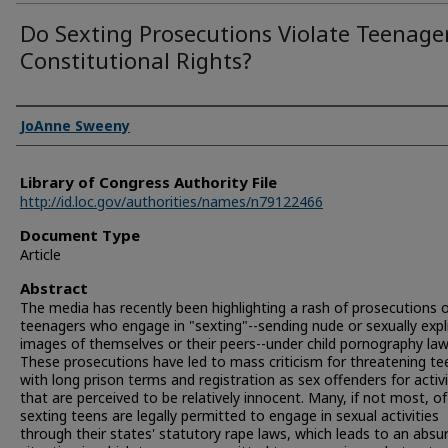
Do Sexting Prosecutions Violate Teenager
Constitutional Rights?
Authors
JoAnne Sweeny
Library of Congress Authority File
http://id.loc.gov/authorities/names/n79122466
Document Type
Article
Abstract
The media has recently been highlighting a rash of prosecutions 
teenagers who engage in "sexting"--sending nude or sexually expli
images of themselves or their peers--under child pornography law
These prosecutions have led to mass criticism for threatening te
with long prison terms and registration as sex offenders for activi
that are perceived to be relatively innocent. Many, if not most, o
sexting teens are legally permitted to engage in sexual activities
through their states' statutory rape laws, which leads to an absu