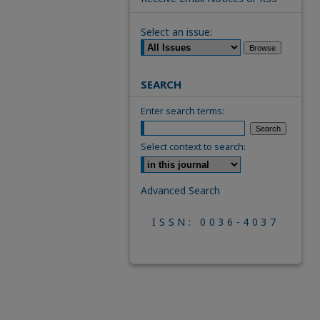
Select an issue:
SEARCH
Enter search terms:
Select context to search:
Advanced Search
ISSN: 0036-4037