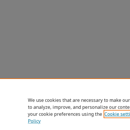
We use cookies that are necessary to make our
to analyze, improve, and personalize our conte
your cookie preferences using the
Cookie sett
Policy