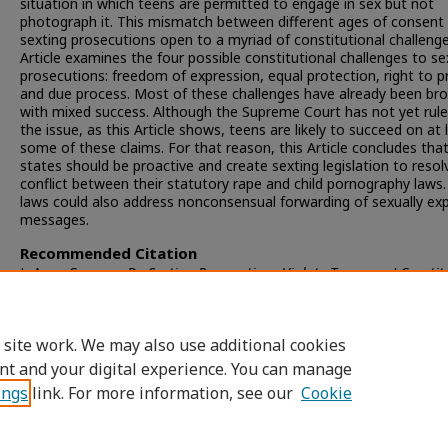
situation in which teens are permitted to engage in sex but not
photograph it. This mismatch between different ages of consent
sexting prosecutions open to a myriad of constitutional challenge
Article examines the four possible constitutional challenges to se
prosecutions: freedom of expression, equal protection, right to pr
and due process. Most of these challenges have already been br
with mixed success. Although the Supreme Court has not yet rul
the issue, as this Article shows, teens are likely to succeed on at 
some of these claims. For that reason, this Article concludes tha
states should be proactive and create sexting legislation to resol
conflict between their statutory rape and child pornography laws
laws could also address nonconsensual forwarding of sexually expl
messages.
Recommended Citation
JoAnne Sweeny,
Do Sexting Prosecutions Violate Teenagers' Constit
Rights?
, 48 S
an
D
iego
L. R
ev.
951 (2011).
Available at: https://digital.sandiego.edu/sdlr/vol48/iss3/7
 site work. We may also use additional cookies
nt and your digital experience. You can manage
ings
link. For more information, see our
Cookie
Home
|
About
|
FAQ
|
My Account
|
Accessibility Statement