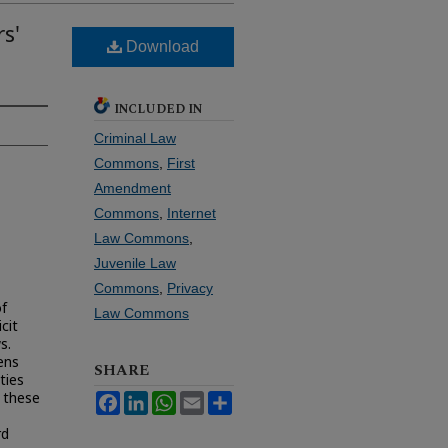
s'
Download
INCLUDED IN
Criminal Law
Commons
,
First
Amendment
Commons
,
Internet
Law Commons
,
Juvenile Law
Commons
,
Privacy
of
Law Commons
cit
s.
ens
SHARE
ties
f these
Facebook
LinkedIn
WhatsApp
Email
Share
rd