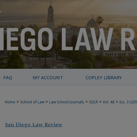
FAQ
MY ACCOUNT
COPLEY LIBRARY
>
>
>
>
>
Home
School of Law
Law School Journals
SDLR
Vol. 48
Iss. 3 (20
San Diego Law Review