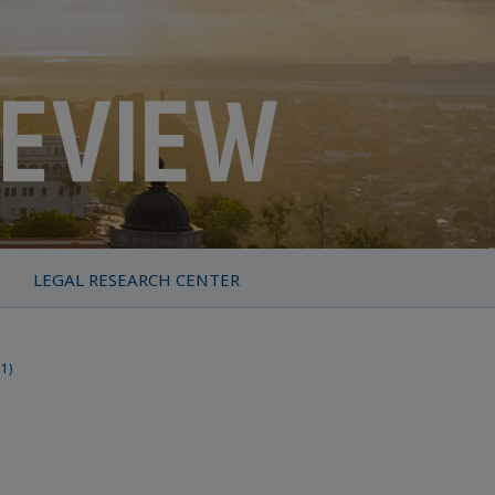
LEGAL RESEARCH CENTER
11)