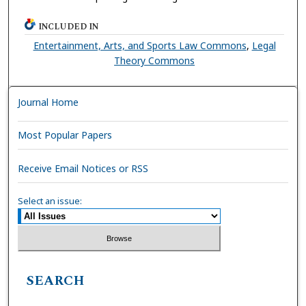
INCLUDED IN
Entertainment, Arts, and Sports Law Commons
,
Legal
Theory Commons
Journal Home
Most Popular Papers
Receive Email Notices or RSS
Select an issue:
SEARCH