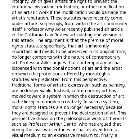
integrity, which gives artists the right to prevent the
intentional distortion, mutilation, or other modification
of an artistic work if the modification would damage the
artist’s reputation. These statutes have recently come
under attack, surprisingly, from within the art community
itself. Professor Amy Adler recently published an article
in the California Law Review articulating one version of
this attack. The argument is that the premise of moral
rights statutes; specifically, that art is inherently
important and needs to be preserved in its original form;
no longer comports with the nature of contemporary
art. Professor Adler argues that contemporary art has
dispensed with traditional notions of art and the artist
on which the protections offered by moral rights
statutes are predicated. From this perspective,
traditional forms of artistic expression, such as painting,
are no longer viable. Instead, contemporary art has
moved toward a system in which the destruction of art
is the linchpin of modern creativity. In such a system,
moral rights statutes are no longer necessary because
they are designed to prevent the destruction of art. This
perspective draws on the philosophical work of theorists
such as Professor Arthur Danto, who has argued that
during the last two centuries art has evolved from a
visual medium to an expressive medium to, finally, a