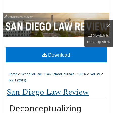
Search
Browse Collections
×
My Account
Switch to
desktop
view
About
Download
Digital Commons Network™
>
>
>
>
>
Home
School of Law
Law School Journals
SDLR
Vol. 49
Iss. 1 (2012)
San Diego Law Review
Deconceptualizing