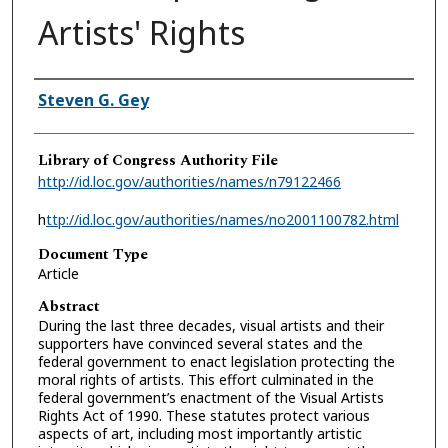
Artists' Rights
Authors
Steven G. Gey
Library of Congress Authority File
http://id.loc.gov/authorities/names/n79122466
h
ttp://id.loc.gov/authorities/names/no2001100782.html
Document Type
Article
Abstract
During the last three decades, visual artists and their
supporters have convinced several states and the
federal government to enact legislation protecting the
moral rights of artists. This effort culminated in the
federal government’s enactment of the Visual Artists
Rights Act of 1990. These statutes protect various
aspects of art, including most importantly artistic