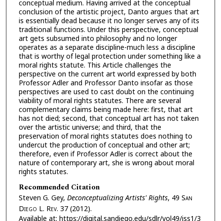
conceptual medium. Having arrived at the conceptual
conclusion of the artistic project, Danto argues that art
is essentially dead because it no longer serves any of its
traditional functions. Under this perspective, conceptual
art gets subsumed into philosophy and no longer
operates as a separate discipline-much less a discipline
that is worthy of legal protection under something like a
moral rights statute. This Article challenges the
perspective on the current art world expressed by both
Professor Adler and Professor Danto insofar as those
perspectives are used to cast doubt on the continuing
viability of moral rights statutes. There are several
complementary claims being made here: first, that art
has not died; second, that conceptual art has not taken
over the artistic universe; and third, that the
preservation of moral rights statutes does nothing to
undercut the production of conceptual and other art;
therefore, even if Professor Adler is correct about the
nature of contemporary art, she is wrong about moral
rights statutes.
Recommended Citation
Steven G. Gey,
Deconceptualizing Artists' Rights
, 49 S
an
D
iego
L. R
ev.
37 (2012).
Available at: https://digital.sandiego.edu/sdlr/vol49/iss1/3