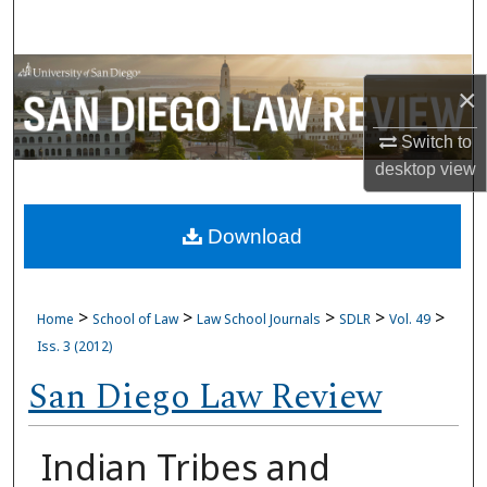
Search
Browse Collections
×
My Account
Switch to
desktop
view
About
Download
Digital Commons Network™
>
>
>
>
>
Home
School of Law
Law School Journals
SDLR
Vol. 49
Iss. 3 (2012)
San Diego Law Review
Indian Tribes and