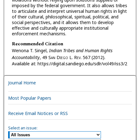
imposed by the federal government. It also allows tribes
to articulate and interpret universal human rights in light
of their cultural, philosophical, spiritual, political, and
social perspectives, and it allows them to develop
effective and culturally appropriate institutional
enforcement mechanisms.
Recommended Citation
Wenona T. Singel,
Indian Tribes and Human Rights
Accountability
, 49 S
an
D
iego
L. R
ev.
567 (2012).
Available at: https://digital.sandiego.edu/sdlr/vol49/iss3/2
Journal Home
Most Popular Papers
Receive Email Notices or RSS
Select an issue: