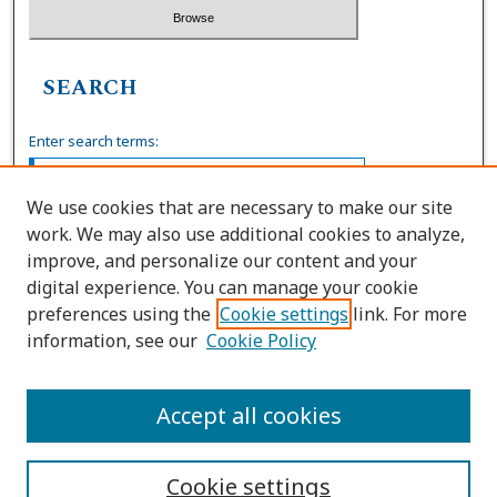
SEARCH
Enter search terms:
We use cookies that are necessary to make our site
work. We may also use additional cookies to analyze,
Select context to search:
improve, and personalize our content and your
digital experience. You can manage your cookie
preferences using the
Cookie settings
link. For more
Advanced Search
information, see our
Cookie Policy
ISSN: 0036-4037
Accept all cookies
Cookie settings