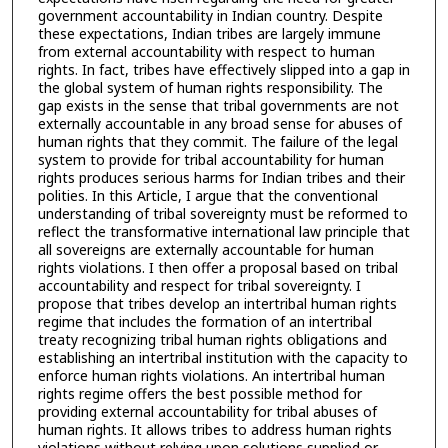
government accountability in Indian country. Despite
these expectations, Indian tribes are largely immune
from external accountability with respect to human
rights. In fact, tribes have effectively slipped into a gap in
the global system of human rights responsibility. The
gap exists in the sense that tribal governments are not
externally accountable in any broad sense for abuses of
human rights that they commit. The failure of the legal
system to provide for tribal accountability for human
rights produces serious harms for Indian tribes and their
polities. In this Article, I argue that the conventional
understanding of tribal sovereignty must be reformed to
reflect the transformative international law principle that
all sovereigns are externally accountable for human
rights violations. I then offer a proposal based on tribal
accountability and respect for tribal sovereignty. I
propose that tribes develop an intertribal human rights
regime that includes the formation of an intertribal
treaty recognizing tribal human rights obligations and
establishing an intertribal institution with the capacity to
enforce human rights violations. An intertribal human
rights regime offers the best possible method for
providing external accountability for tribal abuses of
human rights. It allows tribes to address human rights
violations without relying upon solutions supplied or