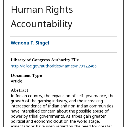
Human Rights
Accountability
Authors
Wenona T. Singel
Library of Congress Authority File
http://id.loc.gov/authorities/names/n79122466
Document Type
Article
Abstract
In Indian country, the expansion of self-governance, the
growth of the gaming industry, and the increasing
interdependence of Indian and non-Indian communities
have intensified concern about the possible abuse of
power by tribal governments. As tribes gain greater
political and economic clout on the world stage,
expectations have risen regarding the need for greater