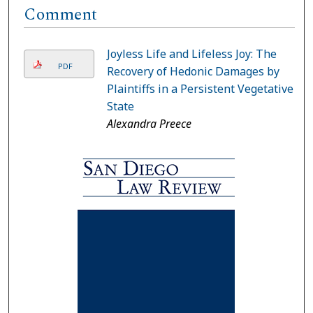
Comment
Joyless Life and Lifeless Joy: The
PDF
Recovery of Hedonic Damages by
Plaintiffs in a Persistent Vegetative
State
Alexandra Preece