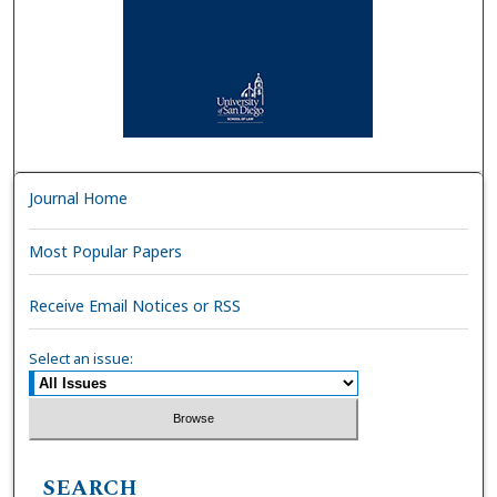
Journal Home
Most Popular Papers
Receive Email Notices or RSS
Select an issue:
SEARCH