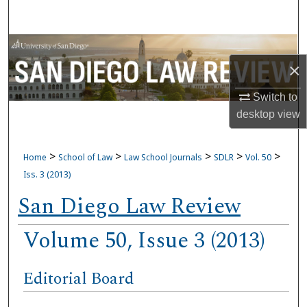
Search
Browse Collections
×
My Account
Switch to
desktop
view
About
Digital Commons Network™
>
>
>
>
>
Home
School of Law
Law School Journals
SDLR
Vol. 50
Iss. 3 (2013)
San Diego Law Review
Volume 50, Issue 3 (2013)
Editorial Board