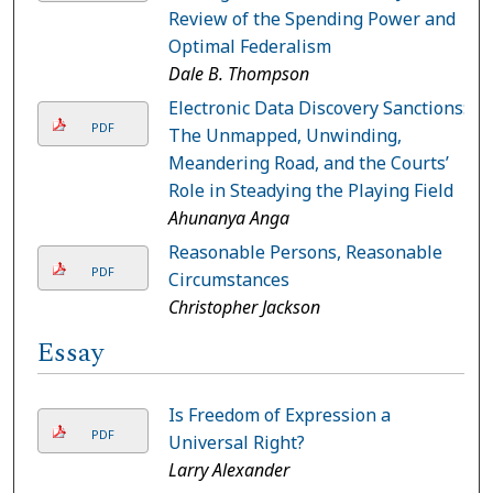
Review of the Spending Power and
Optimal Federalism
Dale B. Thompson
Electronic Data Discovery Sanctions:
PDF
The Unmapped, Unwinding,
Meandering Road, and the Courts’
Role in Steadying the Playing Field
Ahunanya Anga
Reasonable Persons, Reasonable
PDF
Circumstances
Christopher Jackson
Essay
Is Freedom of Expression a
PDF
Universal Right?
Larry Alexander