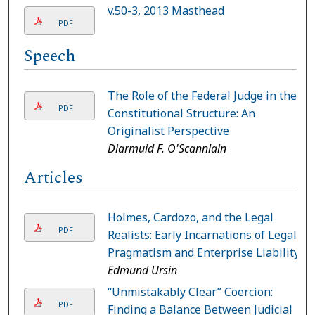
v.50-3, 2013 Masthead
PDF
Speech
The Role of the Federal Judge in the
PDF
Constitutional Structure: An
Originalist Perspective
Diarmuid F. O'Scannlain
Articles
Holmes, Cardozo, and the Legal
PDF
Realists: Early Incarnations of Legal
Pragmatism and Enterprise Liability
Edmund Ursin
“Unmistakably Clear” Coercion:
PDF
Finding a Balance Between Judicial