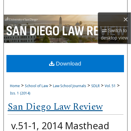
Search
×
Browse Collections
Switch to
My Account
desktop
view
About
Download
Digital Commons Network™
>
>
>
>
>
Home
School of Law
Law School Journals
SDLR
Vol. 51
Iss. 1 (2014)
San Diego Law Review
v.51-1, 2014 Masthead