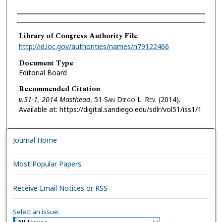
Authors
Library of Congress Authority File
http://id.loc.gov/authorities/names/n79122466
Document Type
Editorial Board
Recommended Citation
v.51-1, 2014 Masthead
, 51 S
an
D
iego
L. R
ev.
(2014).
Available at: https://digital.sandiego.edu/sdlr/vol51/iss1/1
Journal Home
Most Popular Papers
Receive Email Notices or RSS
Select an issue: