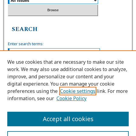
SEARCH
Enter search terms:
We use cookies that are necessary to make our site
work. We may also use additional cookies to analyze,
Select context to search:
improve, and personalize our content and your
digital experience. You can manage your cookie
preferences using the
Cookie settings
link. For more
Advanced Search
information, see our
Cookie Policy
ISSN: 0036-4037
Accept all cookies