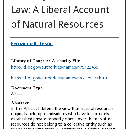
Law: A Liberal Account
of Natural Resources
Authors
Fernando R. Tesón
Library of Congress Authority File
http://id.loc.gov/authorities/names/n79122466
http://id.loc.gov/authorities/names/n87875377.html
Document Type
Article
Abstract
In this Article, I defend the view that natural resources
originally belong to individuals who have legitimately
established private property claims over them. Natural
resources do not belong to a collective entity such as