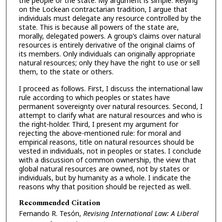
the people or the state. My argument is simple. Relying
on the Lockean contractarian tradition, I argue that
individuals must delegate any resource controlled by the
state. This is because all powers of the state are,
morally, delegated powers. A group’s claims over natural
resources is entirely derivative of the original claims of
its members. Only individuals can originally appropriate
natural resources; only they have the right to use or sell
them, to the state or others.
I proceed as follows. First, I discuss the international law
rule according to which peoples or states have
permanent sovereignty over natural resources. Second, I
attempt to clarify what are natural resources and who is
the right-holder. Third, I present my argument for
rejecting the above-mentioned rule: for moral and
empirical reasons, title on natural resources should be
vested in individuals, not in peoples or states. I conclude
with a discussion of common ownership, the view that
global natural resources are owned, not by states or
individuals, but by humanity as a whole. I indicate the
reasons why that position should be rejected as well.
Recommended Citation
Fernando R. Tesón,
Revising International Law: A Liberal