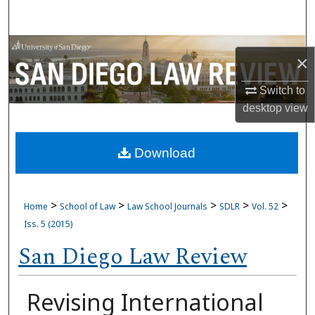
Search
Browse Collections
×
My Account
Switch to
desktop
view
About
Download
Digital Commons Network™
>
>
>
>
>
Home
School of Law
Law School Journals
SDLR
Vol. 52
Iss. 5 (2015)
San Diego Law Review
Revising International