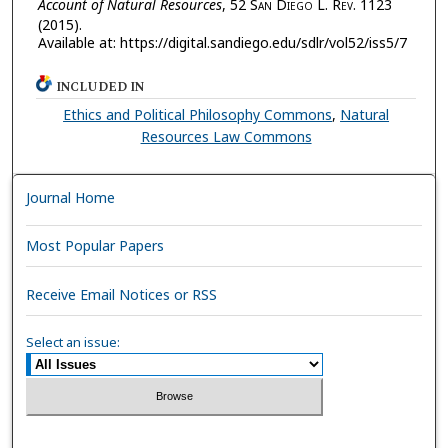
Account of Natural Resources
, 52 S
an
D
iego
L. R
ev.
1123
(2015).
Available at: https://digital.sandiego.edu/sdlr/vol52/iss5/7
INCLUDED IN
Ethics and Political Philosophy Commons
,
Natural
Resources Law Commons
Journal Home
Most Popular Papers
Receive Email Notices or RSS
Select an issue: