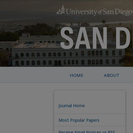
HOME
ABOUT
Journal Home
Most Popular Papers
Receive Email Notices or RSS