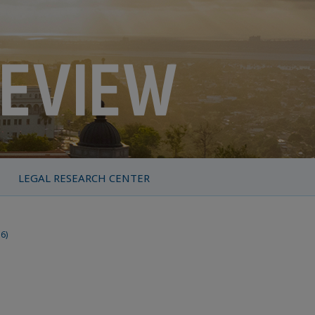
LEGAL RESEARCH CENTER
16)