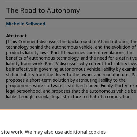
The Road to Autonomy
Michelle Sellwood
Abstract
[T]his Comment discusses the background of AI and robotics, th
technology behind the autonomous vehicle, and the evolution of
products liability laws. Part III examines current regulations, the
benefits of autonomous technology, and the need for a definitive
liability framework. Part IV discusses why current tort liability laws
be ineffective in governing autonomous vehicle liability by examin
shift in liability from the driver to the owner and manufacturer. Pa
proposes a short-term solution by attributing liability to the
programmer, while software is still hard-coded. Finally, Part VI ex
legal personhood, and proposes that the autonomous vehicle be
liable through a similar legal structure to that of a corporation.
 site work. We may also use additional cookies