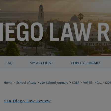
FAQ
MY ACCOUNT
COPLEY LIBRARY
>
>
>
>
>
Home
School of Law
Law School Journals
SDLR
Vol. 53
Iss. 4 (20
San Diego Law Review