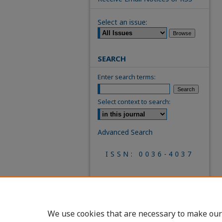
Select an issue:
SEARCH
Enter search terms:
Select context to search:
Advanced Search
ISSN: 0036-4037
We use cookies that are necessary to make our