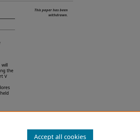
This paper has been
withdrawn.
e
 will
ing the
rt V
plores
 held
Accept all cookies