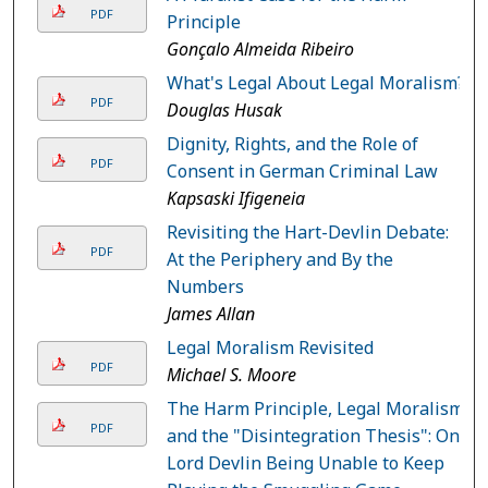
PDF
Principle
Gonçalo Almeida Ribeiro
What's Legal About Legal Moralism?
PDF
Douglas Husak
Dignity, Rights, and the Role of
PDF
Consent in German Criminal Law
Kapsaski Ifigeneia
Revisiting the Hart-Devlin Debate:
PDF
At the Periphery and By the
Numbers
James Allan
Legal Moralism Revisited
PDF
Michael S. Moore
The Harm Principle, Legal Moralism,
PDF
and the "Disintegration Thesis": On
Lord Devlin Being Unable to Keep