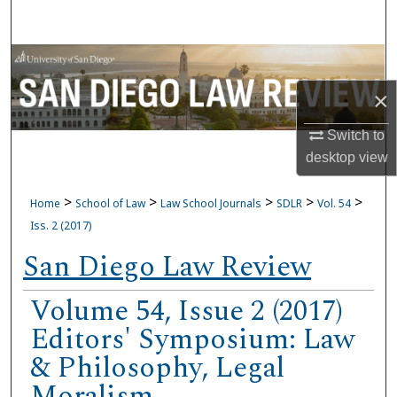
Search
Browse Collections
×
My Account
Switch to
About
desktop
view
Digital Commons Network™
>
>
>
>
>
Home
School of Law
Law School Journals
SDLR
Vol. 54
Iss. 2 (2017)
San Diego Law Review
Volume 54, Issue 2 (2017)
Editors' Symposium: Law
& Philosophy, Legal
Moralism