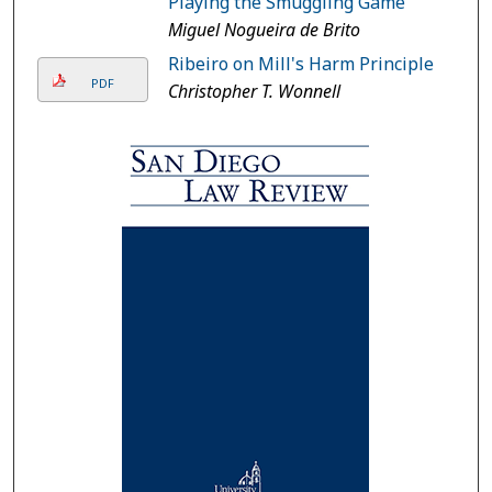
Playing the Smuggling Game
Miguel Nogueira de Brito
Ribeiro on Mill's Harm Principle
PDF
Christopher T. Wonnell