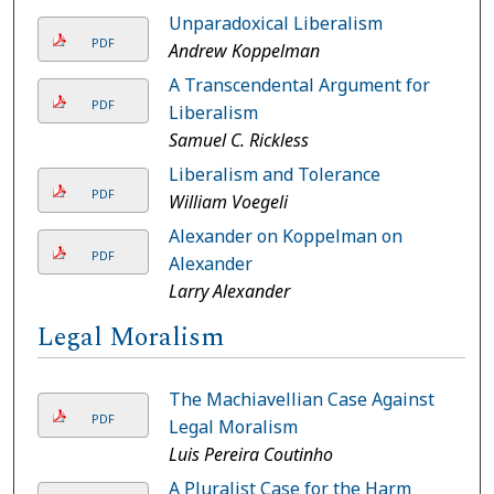
Unparadoxical Liberalism
PDF
Andrew Koppelman
A Transcendental Argument for
PDF
Liberalism
Samuel C. Rickless
Liberalism and Tolerance
PDF
William Voegeli
Alexander on Koppelman on
PDF
Alexander
Larry Alexander
Legal Moralism
The Machiavellian Case Against
PDF
Legal Moralism
Luis Pereira Coutinho
A Pluralist Case for the Harm