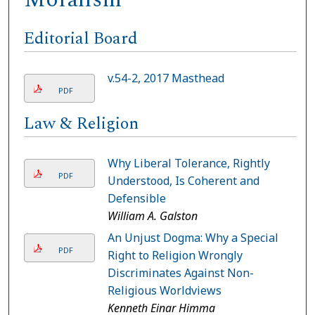
Editorial Board
v.54-2, 2017 Masthead
PDF
Law & Religion
Why Liberal Tolerance, Rightly
PDF
Understood, Is Coherent and
Defensible
William A. Galston
An Unjust Dogma: Why a Special
PDF
Right to Religion Wrongly
Discriminates Against Non-
Religious Worldviews
Kenneth Einar Himma