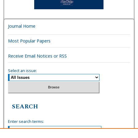
Journal Home
Most Popular Papers
Receive Email Notices or RSS
Select an issue:
SEARCH
Enter search terms: