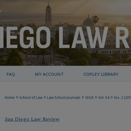
FAQ
MY ACCOUNT
COPLEY LIBRARY
>
>
>
>
>
Home
School of Law
Law School Journals
SDLR
Vol. 54
Iss. 2 (20
San Diego Law Review