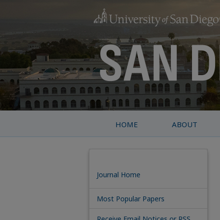
HOME
ABOUT
Journal Home
Most Popular Papers
Receive Email Notices or RSS