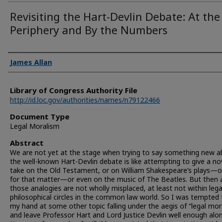
Revisiting the Hart-Devlin Debate: At the
Periphery and By the Numbers
Authors
James Allan
Library of Congress Authority File
http://id.loc.gov/authorities/names/n79122466
Document Type
Legal Moralism
Abstract
We are not yet at the stage when trying to say something new 
the well-known Hart-Devlin debate is like attempting to give a no
take on the Old Testament, or on William Shakespeare’s plays—or
for that matter—or even on the music of The Beatles. But then 
those analogies are not wholly misplaced, at least not within lega
philosophical circles in the common law world. So I was tempted 
my hand at some other topic falling under the aegis of “legal mor
and leave Professor Hart and Lord Justice Devlin well enough alon