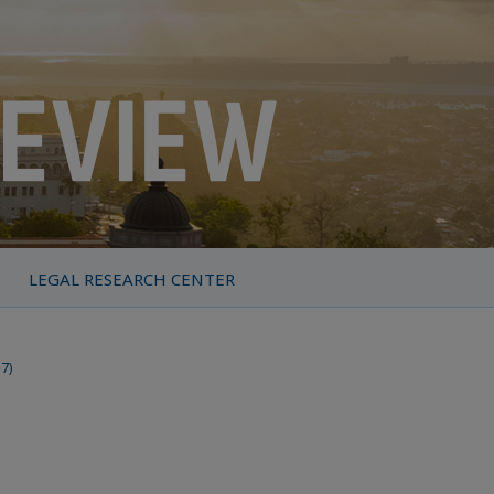
LEGAL RESEARCH CENTER
17)