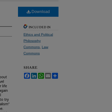
Download
INCLUDED IN
Ethics and Political
Philosophy
Commons
,
Law
Commons
SHARE
Facebook
LinkedIn
WhatsApp
Email
Share
about
vel
 life
again
l
to try
alism”
e.