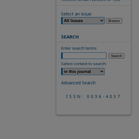
Select an issue:
SEARCH
Enter search terms:
Select context to search:
Advanced Search
ISSN: 0036-4037