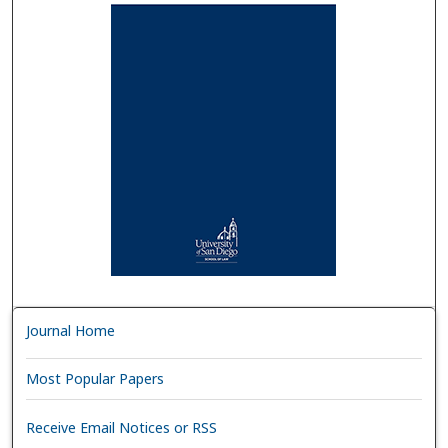
Journal Home
Most Popular Papers
Receive Email Notices or RSS