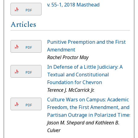
v. 55-1, 2018 Masthead
PDF
Articles
Punitive Preemption and the First
PDF
Amendment
Rachel Proctor May
In Defense of a Little Judiciary: A
PDF
Textual and Constitutional
Foundation for Chevron
Terence J. McCarrick Jr.
Culture Wars on Campus: Academic
PDF
Freedom, the First Amendment, and
Partisan Outrage in Polarized Times
Jason M. Shepard and Kathleen B.
Culver