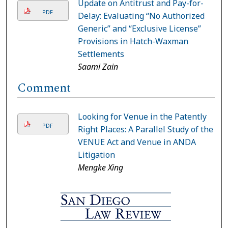
Update on Antitrust and Pay-for-
PDF
Delay: Evaluating “No Authorized
Generic” and “Exclusive License”
Provisions in Hatch-Waxman
Settlements
Saami Zain
Comment
Looking for Venue in the Patently
PDF
Right Places: A Parallel Study of the
VENUE Act and Venue in ANDA
Litigation
Mengke Xing