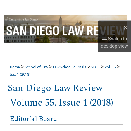
Search
Browse Collections
×
My Account
Switch to
desktop
view
About
Digital Commons Network™
>
>
>
>
>
Home
School of Law
Law School Journals
SDLR
Vol. 55
Iss. 1 (2018)
San Diego Law Review
Volume 55, Issue 1 (2018)
Editorial Board