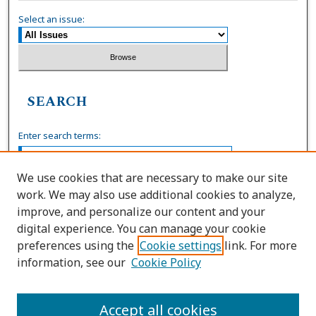
Select an issue:
SEARCH
Enter search terms:
We use cookies that are necessary to make our site
work. We may also use additional cookies to analyze,
Select context to search:
improve, and personalize our content and your
digital experience. You can manage your cookie
preferences using the
Cookie settings
link. For more
Advanced Search
information, see our
Cookie Policy
ISSN: 0036-4037
Accept all cookies