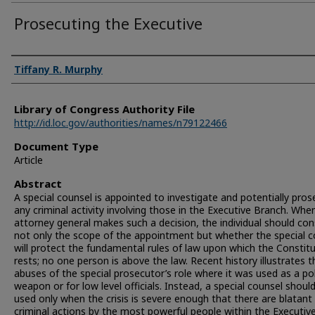
Prosecuting the Executive
Authors
Tiffany R. Murphy
Library of Congress Authority File
http://id.loc.gov/authorities/names/n79122466
Document Type
Article
Abstract
A special counsel is appointed to investigate and potentially pro
any criminal activity involving those in the Executive Branch. Whe
attorney general makes such a decision, the individual should con
not only the scope of the appointment but whether the special c
will protect the fundamental rules of law upon which the Constit
rests; no one person is above the law. Recent history illustrates t
abuses of the special prosecutor’s role where it was used as a pol
weapon or for low level officials. Instead, a special counsel shoul
used only when the crisis is severe enough that there are blatant
criminal actions by the most powerful people within the Executiv