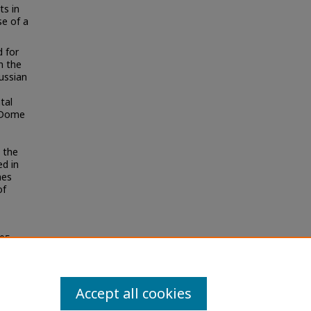
ts in
se of a
 for
n the
ussian
tal
t Dome
 the
ed in
nes
of
05
Accept all cookies