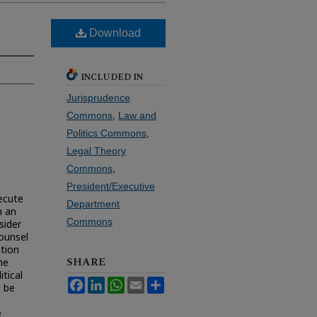
Download
INCLUDED IN
Jurisprudence
Commons
,
Law and
Politics Commons
,
Legal Theory
Commons
,
President/Executive
secute
Department
n an
Commons
sider
ounsel
ution
SHARE
he
itical
Facebook
LinkedIn
WhatsApp
Email
Share
d be
e