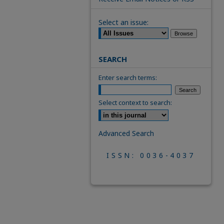
Select an issue:
SEARCH
Enter search terms:
Select context to search:
Advanced Search
ISSN: 0036-4037