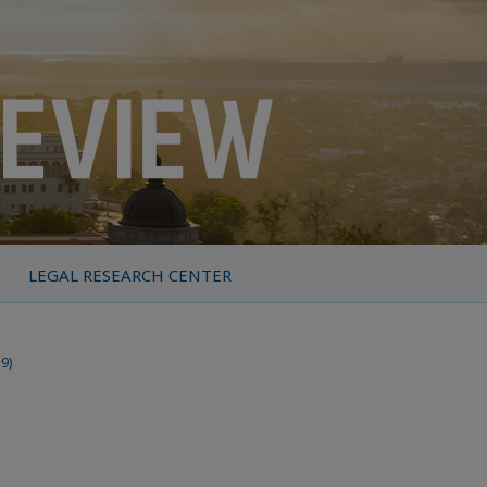
LEGAL RESEARCH CENTER
19)