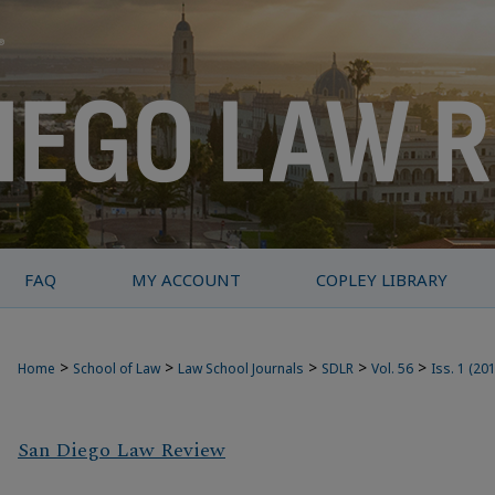
FAQ
MY ACCOUNT
COPLEY LIBRARY
>
>
>
>
>
Home
School of Law
Law School Journals
SDLR
Vol. 56
Iss. 1 (20
San Diego Law Review