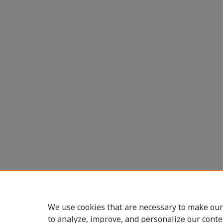
We use cookies that are necessary to make our
to analyze, improve, and personalize our conte