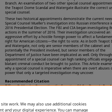
Branch. An examination of two other special counsel appointmen
the Teapot Dome Scandal and Watergate illustrate the correct u
special counsel.
These two historical appointments demonstrate the current need
Special Counsel Mueller’s investigation into Russian interference i
2016 Presidential Election. The FBI and CIA began investigating R
actions in the summer of 2016. Their investigation uncovered an
aggressive effort by a hostile foreign power to affect a fundamen
right for American citizens—the right to vote. As in both Teapo
and Watergate, not only are senior members of the cabinet and
potentially the President involved, but senior members of the
Department of Justice have been implicated as well. Only through
appointment of a special counsel can high ranking officials engag
blatant criminal conduct be brought to justice. This Article exami
why a special counsel is imperative when there are overt abuses 
power that only a targeted investigation may uncover.
Recommended Citation
Tiffany R. Murphy,
Prosecuting the Executive
, 56 S
an
D
iego
L. R
ev.
1
(2019).
Available at: https://digital.sandiego.edu/sdlr/vol56/iss1/6
 site work. We may also use additional cookies
nt and your digital experience. You can manage