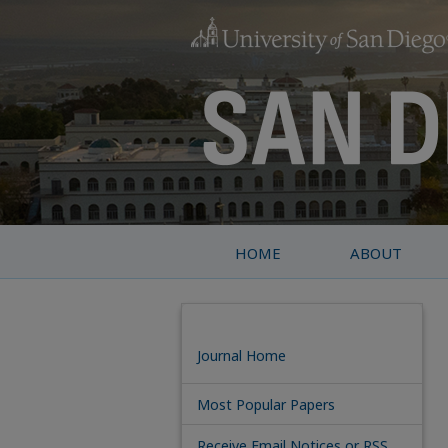
HOME
ABOUT
Journal Home
Most Popular Papers
Receive Email Notices or RSS