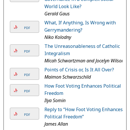
World Look Like?
Gerald Gaus
What, If Anything, Is Wrong with
PDF
Gerrymandering?
Niko Kolodny
The Unreasonableness of Catholic
PDF
Integralism
Micah Schwartzman and Jocelyn Wilson
Points of Crisis or, Is It All Over?
PDF
Maimon Schwarzschild
How Foot Voting Enhances Political
PDF
Freedom
Ilya Somin
Reply to “How Foot Voting Enhances
PDF
Political Freedom”
James Allan