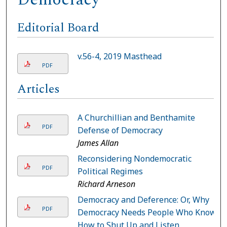
Editorial Board
v.56-4, 2019 Masthead
PDF
Articles
A Churchillian and Benthamite
PDF
Defense of Democracy
James Allan
Reconsidering Nondemocratic
PDF
Political Regimes
Richard Arneson
Democracy and Deference: Or, Why
PDF
Democracy Needs People Who Know
How to Shut Up and Listen