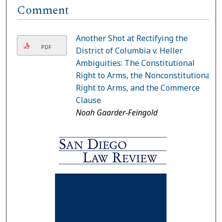
Comment
Another Shot at Rectifying the
PDF
District of Columbia v. Heller
Ambiguities: The Constitutional
Right to Arms, the Nonconstitutional
Right to Arms, and the Commerce
Clause
Noah Gaarder-Feingold