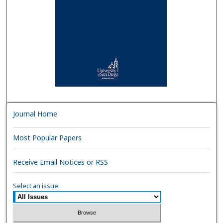
Journal Home
Most Popular Papers
Receive Email Notices or RSS
Select an issue: