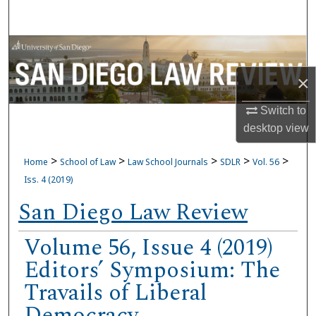
Search
Browse Collections
×
My Account
Switch to
About
desktop
view
Digital Commons Network™
>
>
>
>
>
Home
School of Law
Law School Journals
SDLR
Vol. 56
Iss. 4 (2019)
San Diego Law Review
Volume 56, Issue 4 (2019)
Editors’ Symposium: The
Travails of Liberal
Democracy