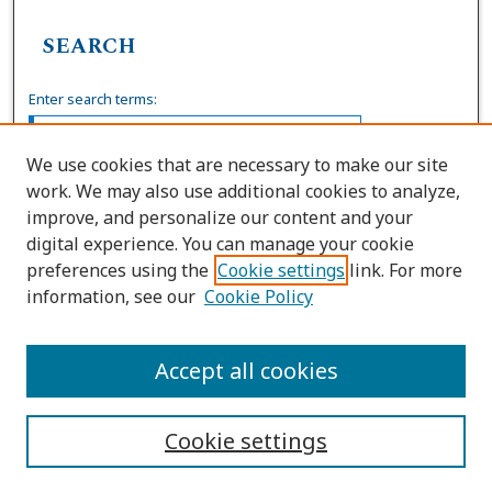
SEARCH
Enter search terms:
We use cookies that are necessary to make our site
work. We may also use additional cookies to analyze,
Select context to search:
improve, and personalize our content and your
digital experience. You can manage your cookie
preferences using the
Cookie settings
link. For more
Advanced Search
information, see our
Cookie Policy
ISSN: 0036-4037
Accept all cookies
Cookie settings