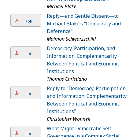
Michael Blake
Reply—and Gentle Dissent—to
PDF
Michael Blake’s “Democracy and
Deference”
Maimon Schwarzschild
Democracy, Participation, and
PDF
Information: Complementarity
Between Political and Economic
Institutions
Thomas Christiano
Reply to “Democracy, Participation,
PDF
and Information: Complementarity
Between Political and Economic
Institutions”
Christopher Wonnell
What Might Democratic Self-
PDF
Governance in a Complex Social