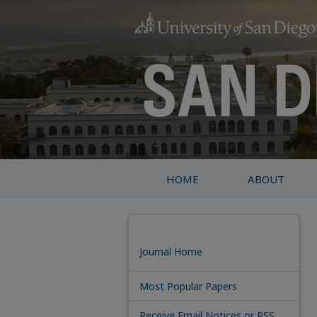
HOME
ABOUT
Journal Home
Most Popular Papers
Receive Email Notices or RSS