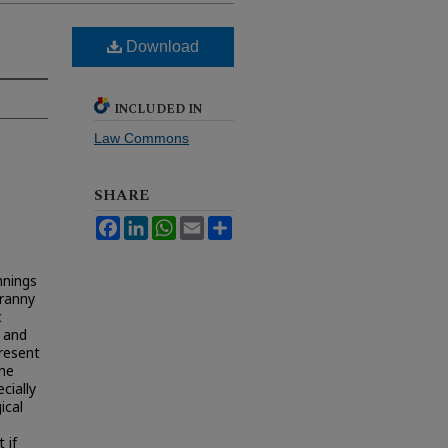
Download
INCLUDED IN
Law Commons
SHARE
Facebook
LinkedIn
WhatsApp
Email
Share
nnings
yranny
c
n and
present
the
cially
ical
 if