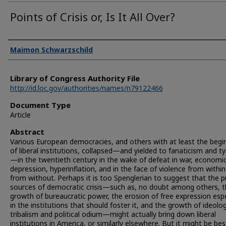
Points of Crisis or, Is It All Over?
Authors
Maimon Schwarzschild
Library of Congress Authority File
http://id.loc.gov/authorities/names/n79122466
Document Type
Article
Abstract
Various European democracies, and others with at least the begi
of liberal institutions, collapsed—and yielded to fanaticism and t
—in the twentieth century in the wake of defeat in war, economi
depression, hyperinflation, and in the face of violence from withi
from without. Perhaps it is too Spenglerian to suggest that the 
sources of democratic crisis—such as, no doubt among others, 
growth of bureaucratic power, the erosion of free expression espe
in the institutions that should foster it, and the growth of ideolog
tribalism and political odium—might actually bring down liberal
institutions in America, or similarly elsewhere. But it might be best