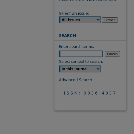
Select an issue:
SEARCH
Enter search terms:
Select context to search:
Advanced Search
ISSN: 0036-4037