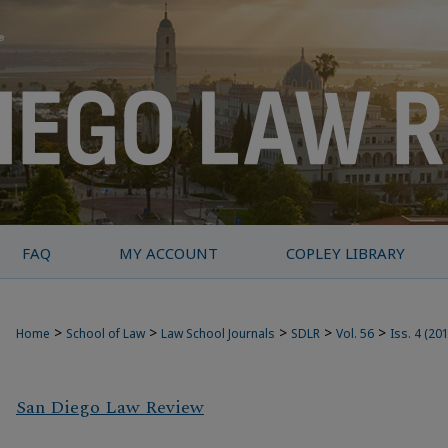
FAQ
MY ACCOUNT
COPLEY LIBRARY
>
>
>
>
>
Home
School of Law
Law School Journals
SDLR
Vol. 56
Iss. 4 (20
San Diego Law Review