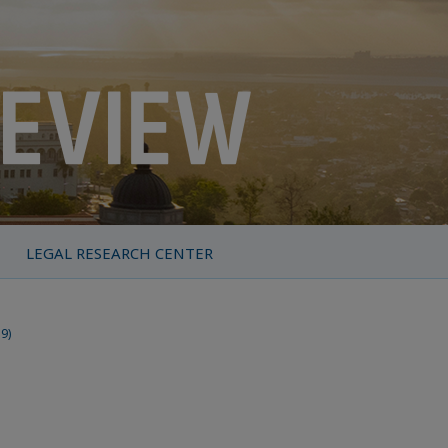
LEGAL RESEARCH CENTER
19)