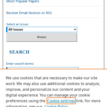
Most Popular Papers
Receive Email Notices or RSS
Select an issue:
SEARCH
Enter search terms:
We use cookies that are necessary to make our site
work. We may also use additional cookies to analyze,
Select context to search:
improve, and personalize our content and your
digital experience. You can manage your cookie
preferences using the
Cookie settings
link. For more
Advanced Search
information, see our
Cookie Policy