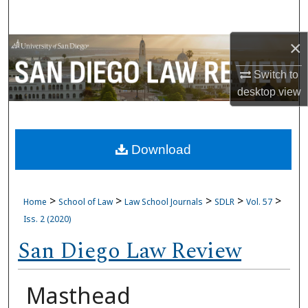
Search
×
Browse Collections
Switch to
My Account
desktop
view
About
Download
Digital Commons Network™
>
>
>
>
>
Home
School of Law
Law School Journals
SDLR
Vol. 57
Iss. 2 (2020)
San Diego Law Review
Masthead