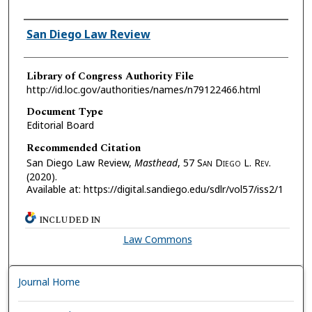
Authors
San Diego Law Review
Library of Congress Authority File
http://id.loc.gov/authorities/names/n79122466.html
Document Type
Editorial Board
Recommended Citation
San Diego Law Review,
Masthead
, 57 S
an
D
iego
L. R
ev.
(2020).
Available at: https://digital.sandiego.edu/sdlr/vol57/iss2/1
INCLUDED IN
Law Commons
Journal Home