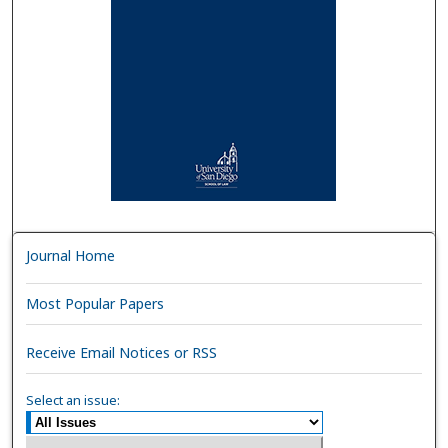
Journal Home
Most Popular Papers
Receive Email Notices or RSS
Select an issue: