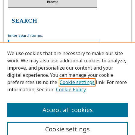
SEARCH
Enter search terms:
We use cookies that are necessary to make our site
work. We may also use additional cookies to analyze,
Select context to search:
improve, and personalize our content and your
digital experience. You can manage your cookie
preferences using the
Cookie settings
link. For more
Advanced Search
information, see our
Cookie Policy
ISSN: 0036-4037
Accept all cookies
Cookie settings