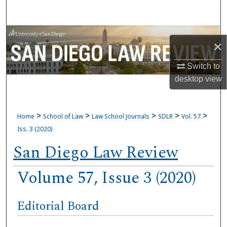
Search
Browse Collections
×
My Account
Switch to
desktop
view
About
Digital Commons Network™
>
>
>
>
>
Home
School of Law
Law School Journals
SDLR
Vol. 57
Iss. 3 (2020)
San Diego Law Review
Volume 57, Issue 3 (2020)
Editorial Board