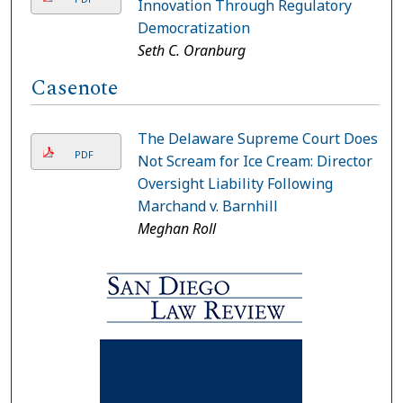
Innovation Through Regulatory
Democratization
Seth C. Oranburg
Casenote
The Delaware Supreme Court Does
PDF
Not Scream for Ice Cream: Director
Oversight Liability Following
Marchand v. Barnhill
Meghan Roll