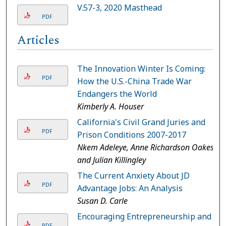
V.57-3, 2020 Masthead
PDF
Articles
The Innovation Winter Is Coming:
PDF
How the U.S.-China Trade War
Endangers the World
Kimberly A. Houser
California's Civil Grand Juries and
PDF
Prison Conditions 2007-2017
Nkem Adeleye, Anne Richardson Oakes,
and Julian Killingley
The Current Anxiety About JD
PDF
Advantage Jobs: An Analysis
Susan D. Carle
Encouraging Entrepreneurship and
PDF