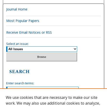
Journal Home
Most Popular Papers
Receive Email Notices or RSS
Select an issue:
SEARCH
Enter search terms:
We use cookies that are necessary to make our site
work. We may also use additional cookies to analyze,