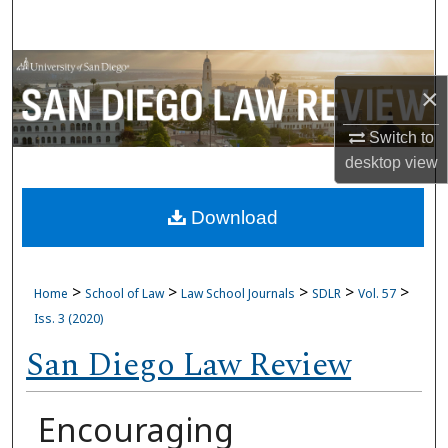
Search
Browse Collections
×
My Account
Switch to
desktop
view
About
Download
Digital Commons Network™
>
>
>
>
>
Home
School of Law
Law School Journals
SDLR
Vol. 57
Iss. 3 (2020)
San Diego Law Review
Encouraging