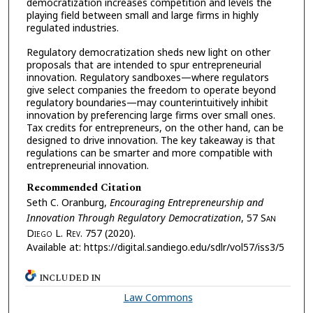
democratization increases competition and levels the
playing field between small and large firms in highly
regulated industries.
Regulatory democratization sheds new light on other
proposals that are intended to spur entrepreneurial
innovation. Regulatory sandboxes—where regulators
give select companies the freedom to operate beyond
regulatory boundaries—may counterintuitively inhibit
innovation by preferencing large firms over small ones.
Tax credits for entrepreneurs, on the other hand, can be
designed to drive innovation. The key takeaway is that
regulations can be smarter and more compatible with
entrepreneurial innovation.
Recommended Citation
Seth C. Oranburg,
Encouraging Entrepreneurship and
Innovation Through Regulatory Democratization
, 57 S
an
D
iego
L. R
ev.
757 (2020).
Available at: https://digital.sandiego.edu/sdlr/vol57/iss3/5
INCLUDED IN
Law Commons