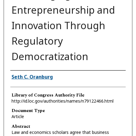
Entrepreneurship and
Innovation Through
Regulatory
Democratization
Authors
Seth C. Oranburg
Library of Congress Authority File
http://id.loc.gov/authorities/names/n79122466.html
Document Type
Article
Abstract
Law and economics scholars agree that business