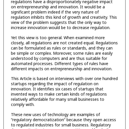
regulations have a disproportionately negative impact
on entrepreneurship and innovation. It would be a
significant problem indeed if the very nature of
regulation inhibits this kind of growth and creativity. This
view of the problem suggests that the only way to
increase innovation would be to decrease regulation.
Yet this view is too general. When examined more
closely, all regulations are not created equal. Regulations
can be formulated as rules or standards, and they can
be simple or complex. Moreover, some rules are easily
understood by computers and are thus suitable for
automated processes. Different types of rules have
different impacts on entrepreneurship and innovation.
This Article is based on interviews with over one hundred
startups regarding the impact of regulation on
innovation. It identifies six cases of startups that
invented ways to make certain kinds of regulations
relatively affordable for many small businesses to
comply with.
These new uses of technology are examples of
“regulatory democratization” because they open access
to regulated industries for small business. Regulatory