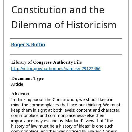
Constitution and the
Dilemma of Historicism
Authors
Roger S. Ruffin
Library of Congress Authority File
http://id.loc.gov/authorities/names/n79122466
Document Type
Article
Abstract
In thinking about the Constitution, we should keep in
mind the commonplaces that lace our thinking. We must
keep them in sight at both levels: content and character,
commonplace and commonplaceness–else their
importance may escape us. Maitland’s view that "the
history of law must be a history of ideas" is one such
commonplace. Another was noticed by Edward Corwin: