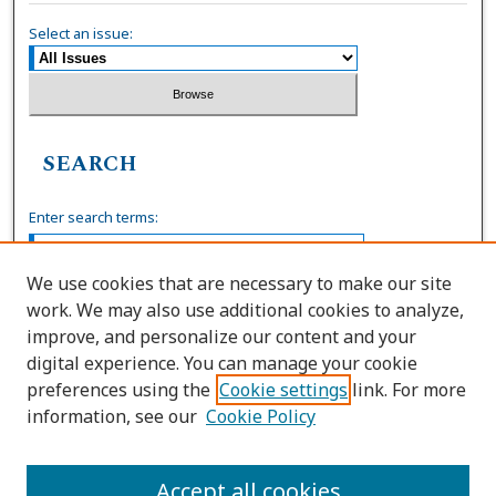
Select an issue:
SEARCH
Enter search terms:
We use cookies that are necessary to make our site
work. We may also use additional cookies to analyze,
Select context to search:
improve, and personalize our content and your
digital experience. You can manage your cookie
preferences using the
Cookie settings
link. For more
Advanced Search
information, see our
Cookie Policy
ISSN: 0036-4037
Accept all cookies