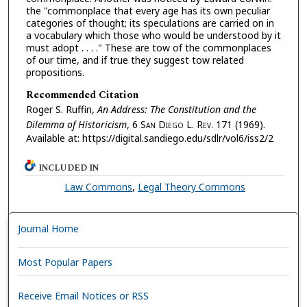
the "commonplace that every age has its own peculiar
categories of thought; its speculations are carried on in
a vocabulary which those who would be understood by it
must adopt . . . ." These are tow of the commonplaces
of our time, and if true they suggest tow related
propositions.
Recommended Citation
Roger S. Ruffin,
An Address: The Constitution and the
Dilemma of Historicism
, 6 S
an
D
iego
L. R
ev.
171 (1969).
Available at: https://digital.sandiego.edu/sdlr/vol6/iss2/2
INCLUDED IN
Law Commons
,
Legal Theory Commons
Journal Home
Most Popular Papers
Receive Email Notices or RSS