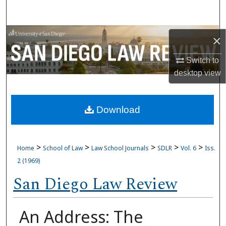
Search
Browse Collections
×
My Account
Switch to
desktop
view
About
Download
Digital Commons Network™
>
>
>
>
>
Home
School of Law
Law School Journals
SDLR
Vol. 6
Iss.
2 (1969)
San Diego Law Review
An Address: The