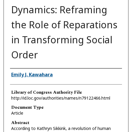
Dynamics: Reframing
the Role of Reparations
in Transforming Social
Order
Authors
Emily J. Kawahara
Library of Congress Authority File
http://id.loc.gov/authorities/names/n79122466.html
Document Type
Article
Abstract
According to Kathryn Sikkink, a revolution of human