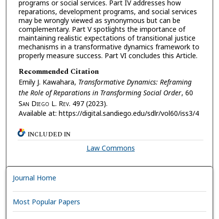
programs or social services. Part IV addresses how
reparations, development programs, and social services
may be wrongly viewed as synonymous but can be
complementary. Part V spotlights the importance of
maintaining realistic expectations of transitional justice
mechanisms in a transformative dynamics framework to
properly measure success. Part VI concludes this Article.
Recommended Citation
Emily J. Kawahara,
Transformative Dynamics: Reframing
the Role of Reparations in Transforming Social Order
, 60
S
an
D
iego
L. R
ev.
497 (2023).
Available at: https://digital.sandiego.edu/sdlr/vol60/iss3/4
INCLUDED IN
Law Commons
Journal Home
Most Popular Papers