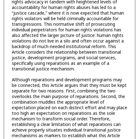
rights advocacy in tandem with heightened levels of
accountability for human rights abuses has led to a
“justice cascade,” where it is now expected that human
rights violators will be held criminally accountable for
transgressions. This normative shift of prosecuting
individual perpetrators for human rights violations has
also affected the larger picture of justice: human rights
violations do not live in a silo and often occur against a
backdrop of much-needed institutional reform. This
Article considers the relationship between transitional
justice, development programs, and social services,
specifically using reparations as an example of a
transitional justice mechanism.
Although reparations and development programs may
be connected, this Article argues that they must be kept
separate for two reasons. First, combining the two
overlooks the main purpose of reparations. Second, the
combination muddles the appropriate level of
expectation placed on each distinct effort and may place
too high an expectation on reparations as the sole
mechanism to transform social order. Therefore,
establishing a clear limitation of what reparations can
achieve properly situates individual transitional justice
mechanisms as markers to establish what this Article