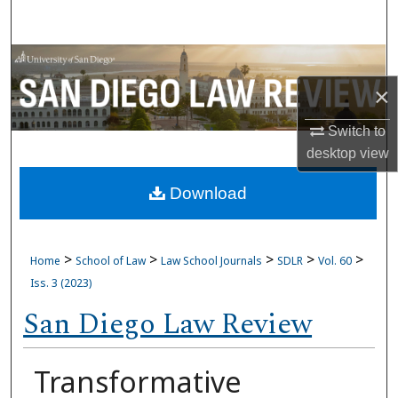
Search
Browse Collections
×
My Account
Switch to
About
desktop
view
Download
Digital Commons Network™
>
>
>
>
>
Home
School of Law
Law School Journals
SDLR
Vol. 60
Iss. 3 (2023)
San Diego Law Review
Transformative