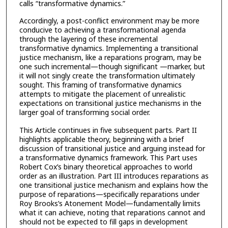
calls “transformative dynamics.”
Accordingly, a post-conflict environment may be more
conducive to achieving a transformational agenda
through the layering of these incremental
transformative dynamics. Implementing a transitional
justice mechanism, like a reparations program, may be
one such incremental—though significant —marker, but
it will not singly create the transformation ultimately
sought. This framing of transformative dynamics
attempts to mitigate the placement of unrealistic
expectations on transitional justice mechanisms in the
larger goal of transforming social order.
This Article continues in five subsequent parts. Part II
highlights applicable theory, beginning with a brief
discussion of transitional justice and arguing instead for
a transformative dynamics framework. This Part uses
Robert Cox’s binary theoretical approaches to world
order as an illustration. Part III introduces reparations as
one transitional justice mechanism and explains how the
purpose of reparations—specifically reparations under
Roy Brooks’s Atonement Model—fundamentally limits
what it can achieve, noting that reparations cannot and
should not be expected to fill gaps in development