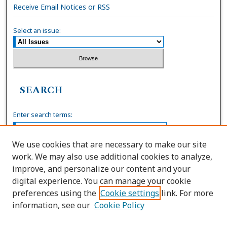
Receive Email Notices or RSS
Select an issue:
SEARCH
Enter search terms:
We use cookies that are necessary to make our site
work. We may also use additional cookies to analyze,
Select context to search:
improve, and personalize our content and your
digital experience. You can manage your cookie
preferences using the
Cookie settings
link. For more
Advanced Search
information, see our
Cookie Policy
ISSN: 0036-4037