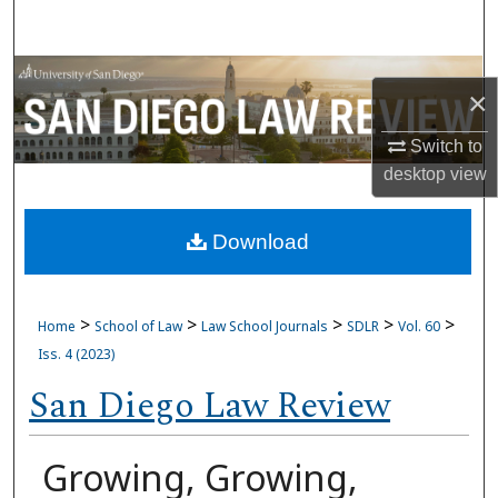
Search
Browse Collections
×
My Account
Switch to
desktop
view
About
Download
Digital Commons Network™
>
>
>
>
>
Home
School of Law
Law School Journals
SDLR
Vol. 60
Iss. 4 (2023)
San Diego Law Review
Growing, Growing,