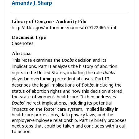
Authors
Amanda J. Sharp
Library of Congress Authority File
http://id.loc.gov/authorities/names/n79122466.html
Document Type
Casenotes
Abstract
This Note examines the
Dobbs
decision and its
implications. Part II analyzes the history of abortion
rights in the United States, including the role
Dobbs
played in overturning precedential cases. Part III
describes the legal implications of
Dobbs
, including the
status of abortion rights and how this decision altered
the state of women’s healthcare. It then addresses
Dobbs
’ indirect implications, including its potential
impacts on the foster care system, implied liability in
healthcare professions, data privacy laws, and the
employer-employee relationship. Part IV briefly proposes
next steps that could be taken and concludes with a call
to action.