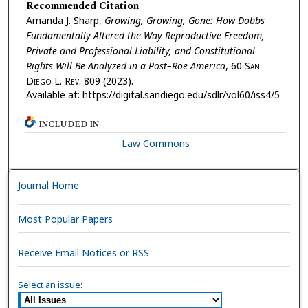
Recommended Citation
Amanda J. Sharp,
Growing, Growing, Gone: How Dobbs
Fundamentally Altered the Way Reproductive Freedom,
Private and Professional Liability, and Constitutional
Rights Will Be Analyzed in a Post–Roe America
, 60 S
an
D
iego
L. R
ev.
809 (2023).
Available at: https://digital.sandiego.edu/sdlr/vol60/iss4/5
INCLUDED IN
Law Commons
Journal Home
Most Popular Papers
Receive Email Notices or RSS
Select an issue: