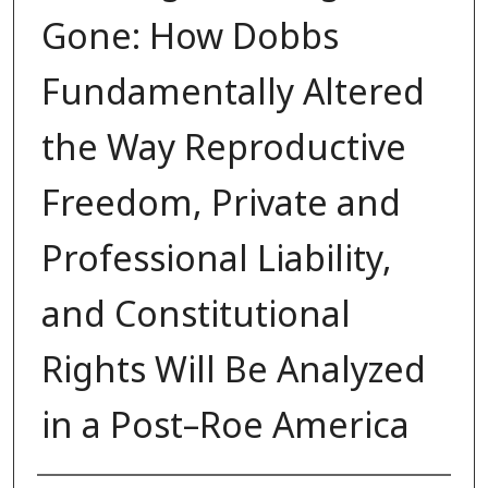
Gone: How Dobbs
Fundamentally Altered
the Way Reproductive
Freedom, Private and
Professional Liability,
and Constitutional
Rights Will Be Analyzed
in a Post–Roe America