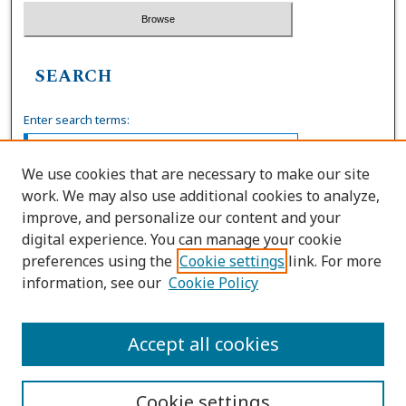
SEARCH
Enter search terms:
We use cookies that are necessary to make our site
work. We may also use additional cookies to analyze,
Select context to search:
improve, and personalize our content and your
digital experience. You can manage your cookie
preferences using the
Cookie settings
link. For more
Advanced Search
information, see our
Cookie Policy
ISSN: 0036-4037
Accept all cookies
Cookie settings